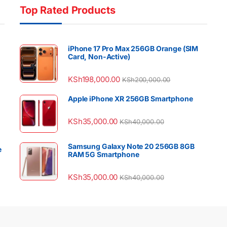
Top Rated Products
iPhone 17 Pro Max 256GB Orange (SIM
Card, Non-Active)
KSh
198,000.00
KSh
200,000.00
Apple iPhone XR 256GB Smartphone
KSh
35,000.00
KSh
40,000.00
Samsung Galaxy Note 20 256GB 8GB
e
RAM 5G Smartphone
KSh
35,000.00
KSh
40,000.00