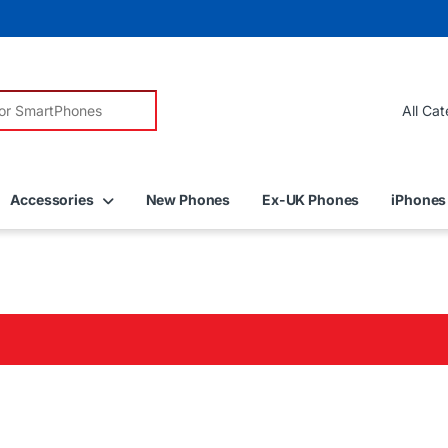
r:
Accessories
New Phones
Ex-UK Phones
iPhones