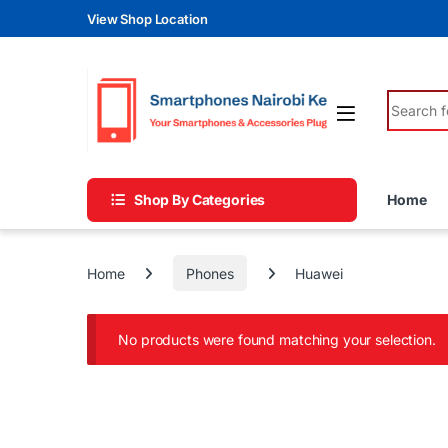
Skip to navigation
Skip to content
View Shop Location
Search fo
Shop By Categories
Home
Home
Phones
Huawei
No products were found matching your selection.