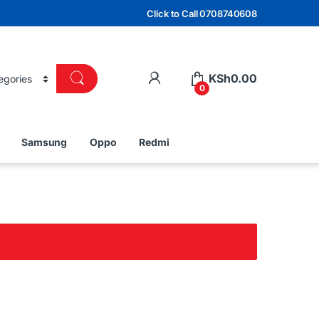
Click to Call 0708740608
KSh
0.00
0
Samsung
Oppo
Redmi