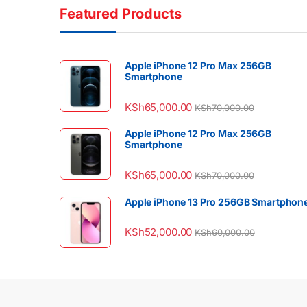
Featured Products
Apple iPhone 12 Pro Max 256GB
Smartphone
KSh
65,000.00
KSh
70,000.00
Apple iPhone 12 Pro Max 256GB
Smartphone
KSh
65,000.00
KSh
70,000.00
Apple iPhone 13 Pro 256GB Smartphon
KSh
52,000.00
KSh
60,000.00