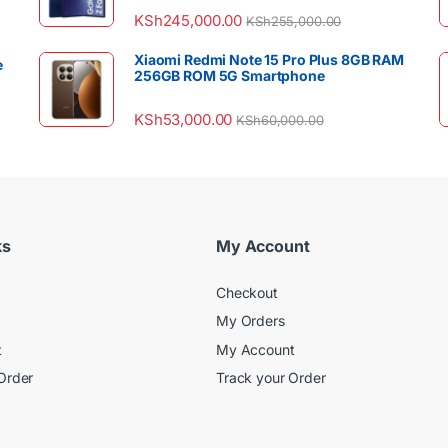
KSh
245,000.00
KSh
255,000.00
Xiaomi Redmi Note 15 Pro Plus 8GB RAM
e
256GB ROM 5G Smartphone
KSh
53,000.00
KSh
60,000.00
ks
My Account
Checkout
My Orders
t
My Account
Order
Track your Order