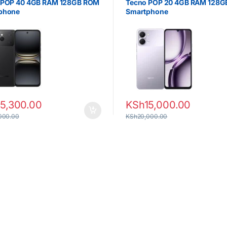
 POP 40 4GB RAM 128GB ROM
Tecno POP 20 4GB RAM 128
phone
Smartphone
15,300.00
KSh
15,000.00
000.00
KSh
20,000.00