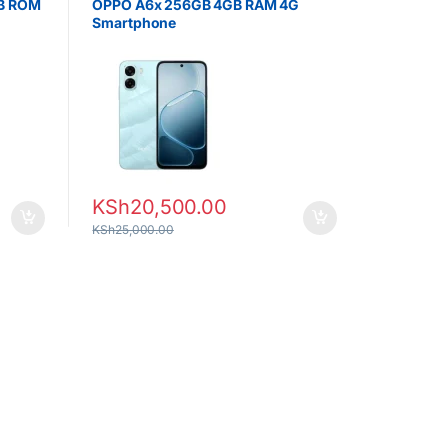
GB ROM
OPPO A6x 256GB 4GB RAM 4G
Smartphone
KSh
20,500.00
KSh
25,000.00