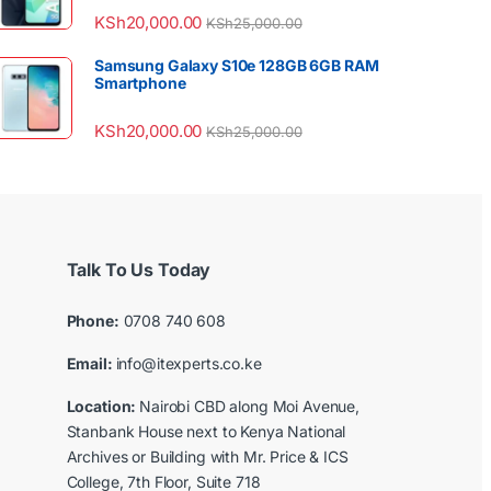
KSh
20,000.00
KSh
25,000.00
Samsung Galaxy S10e 128GB 6GB RAM
Smartphone
KSh
20,000.00
KSh
25,000.00
Talk To Us Today
Phone:
0708 740 608
Email:
info@itexperts.co.ke
Location:
Nairobi CBD along Moi Avenue,
Stanbank House next to Kenya National
Archives or Building with Mr. Price & ICS
College, 7th Floor, Suite 718