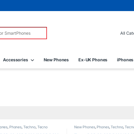
r:
Accessories
New Phones
Ex-UK Phones
iPhones
ones
,
Phones
,
Techno
,
Tecno
New Phones
,
Phones
,
Techno
,
Tecn