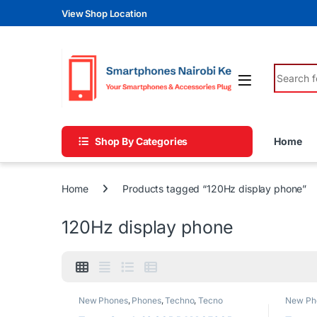
Skip to navigation
Skip to content
View Shop Location
Search fo
Shop By Categories
Home
Home
Products tagged “120Hz display phone”
120Hz display phone
New Phones
,
Phones
,
Techno
,
Tecno
New Ph