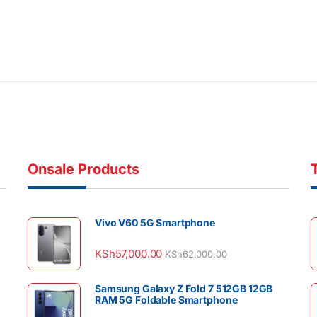
Onsale Products
Vivo V60 5G Smartphone
KSh
57,000.00
KSh
62,000.00
Samsung Galaxy Z Fold 7 512GB 12GB
RAM 5G Foldable Smartphone