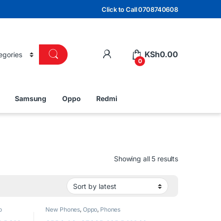
Click to Call 0708740608
KSh
0.00
0
Samsung
Oppo
Redmi
Sorted by lat
Showing all 5 results
o
New Phones
,
Oppo
,
Phones