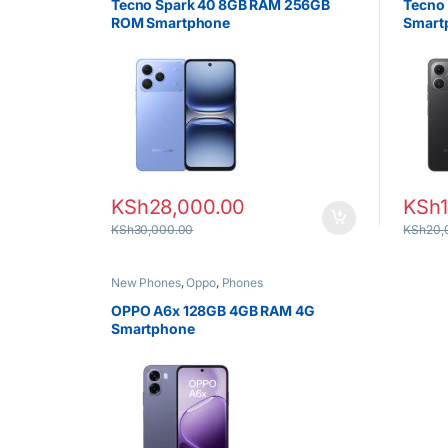
Tecno Spark 40 8GB RAM 256GB
Tecno
ROM Smartphone
Smart
KSh
28,000.00
KSh
KSh
30,000.00
KSh
20,
New Phones
,
Oppo
,
Phones
OPPO A6x 128GB 4GB RAM 4G
Smartphone