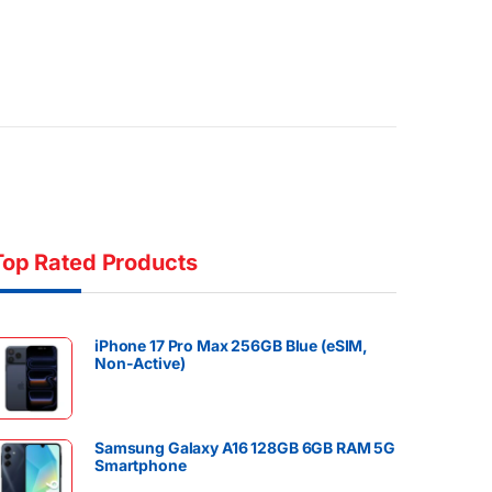
Top Rated Products
iPhone 17 Pro Max 256GB Blue (eSIM,
Non-Active)
Samsung Galaxy A16 128GB 6GB RAM 5G
Smartphone