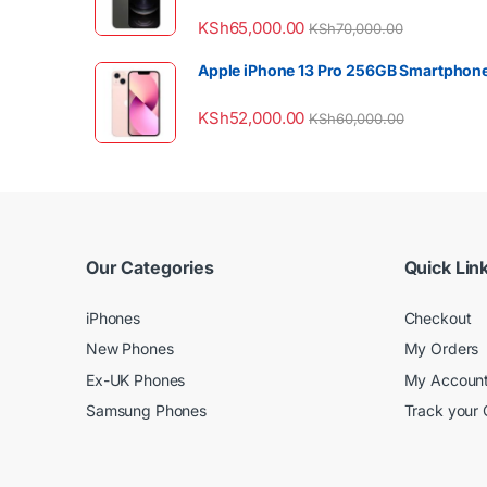
KSh
65,000.00
KSh
70,000.00
Apple iPhone 13 Pro 256GB Smartphon
KSh
52,000.00
KSh
60,000.00
Our Categories
Quick Lin
iPhones
Checkout
New Phones
My Orders
Ex-UK Phones
My Accoun
Samsung Phones
Track your 