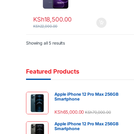
KSh
18,500.00
KSh
22,000.00
Sorted by latest
Showing all 5 results
Featured Products
Apple iPhone 12 Pro Max 256GB
Smartphone
KSh
65,000.00
KSh
70,000.00
Apple iPhone 12 Pro Max 256GB
Smartphone