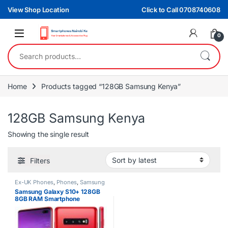
Skip to navigation
Skip to content
View Shop Location
Click to Call 0708740608
0
Search for:
Home
Products tagged “128GB Samsung Kenya”
128GB Samsung Kenya
Showing the single result
Filters
Ex-UK Phones
,
Phones
,
Samsung
Samsung Galaxy S10+ 128GB
8GB RAM Smartphone