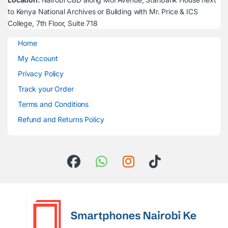
to Kenya National Archives or Building with Mr. Price & ICS
College, 7th Floor, Suite 718
Home
My Account
Privacy Policy
Track your Order
Terms and Conditions
Refund and Returns Policy