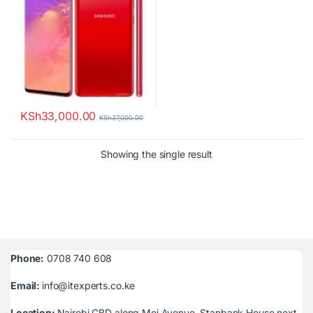
KSh
33,000.00
KSh
37,000.00
Showing the single result
Phone:
0708 740 608
Email:
info@itexperts.co.ke
Location:
Nairobi CBD along Moi Avenue, Stanbank House next