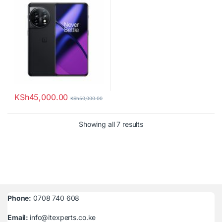
KSh
45,000.00
KSh
50,000.00
Sorted by latest
Showing all 7 results
Phone:
0708 740 608
Email:
info@itexperts.co.ke