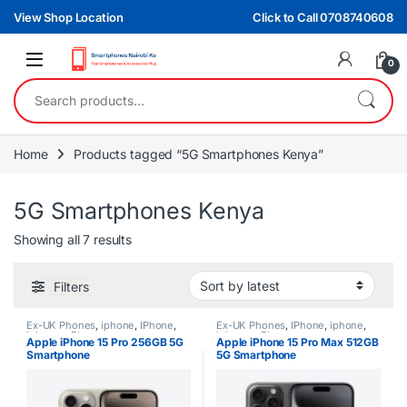
Skip to navigation
Skip to content
View Shop Location
Click to Call 0708740608
0
Search for:
Home
Products tagged “5G Smartphones Kenya”
5G Smartphones Kenya
Sorted by latest
Showing all 7 results
Filters
Ex-UK Phones
,
iphone
,
IPhone
,
Ex-UK Phones
,
IPhone
,
iphone
,
iphones
,
Phones
iphones
,
Phones
Apple iPhone 15 Pro 256GB 5G
Apple iPhone 15 Pro Max 512GB
Smartphone
5G Smartphone