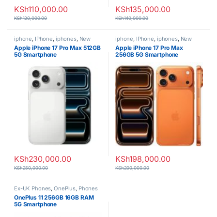
KSh
110,000.00
KSh
135,000.00
KSh
120,000.00
KSh
140,000.00
iphone
,
IPhone
,
iphones
,
New
iphone
,
IPhone
,
iphones
,
New
Phones
,
Phones
Phones
,
Phones
Apple iPhone 17 Pro Max 512GB
Apple iPhone 17 Pro Max
5G Smartphone
256GB 5G Smartphone
KSh
230,000.00
KSh
198,000.00
KSh
250,000.00
KSh
200,000.00
Ex-UK Phones
,
OnePlus
,
Phones
OnePlus 11 256GB 16GB RAM
5G Smartphone