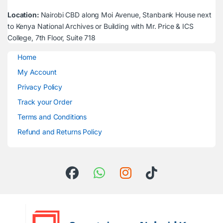
Location:
Nairobi CBD along Moi Avenue, Stanbank House next
to Kenya National Archives or Building with Mr. Price & ICS
College, 7th Floor, Suite 718
Home
My Account
Privacy Policy
Track your Order
Terms and Conditions
Refund and Returns Policy