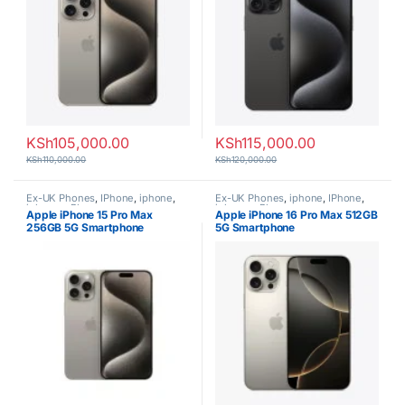
KSh
105,000.00
KSh
115,000.00
KSh
110,000.00
KSh
120,000.00
Ex-UK Phones
,
IPhone
,
iphone
,
Ex-UK Phones
,
iphone
,
IPhone
,
iphones
,
Phones
iphones
,
Phones
Apple iPhone 15 Pro Max
Apple iPhone 16 Pro Max 512GB
256GB 5G Smartphone
5G Smartphone