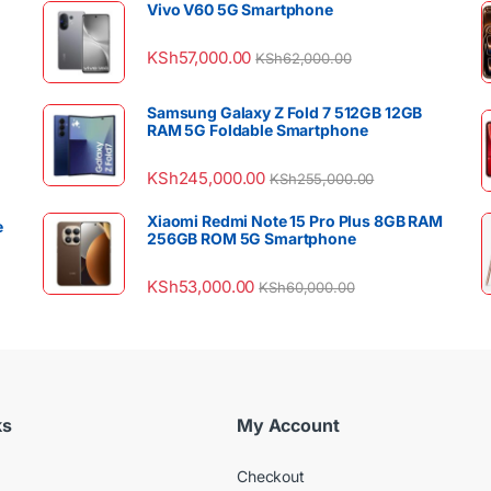
Vivo V60 5G Smartphone
KSh
57,000.00
KSh
62,000.00
Samsung Galaxy Z Fold 7 512GB 12GB
RAM 5G Foldable Smartphone
KSh
245,000.00
KSh
255,000.00
Xiaomi Redmi Note 15 Pro Plus 8GB RAM
e
256GB ROM 5G Smartphone
KSh
53,000.00
KSh
60,000.00
ks
My Account
Checkout