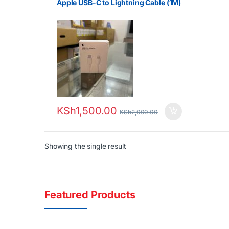
Apple USB-C to Lightning Cable (1M)
KSh
1,500.00
KSh
2,000.00
Showing the single result
Featured Products