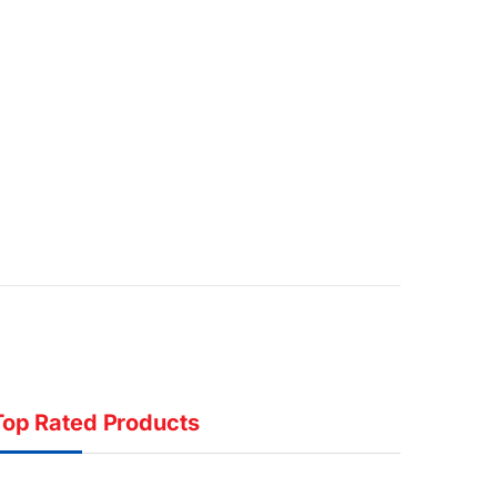
Top Rated Products