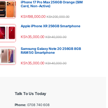
iPhone 17 Pro Max 256GB Orange (SIM
Card, Non-Active)
KSh
198,000.00
KSh
200,000.00
Apple iPhone XR 256GB Smartphone
KSh
35,000.00
KSh
40,000.00
Samsung Galaxy Note 20 256GB 8GB
RAM 5G Smartphone
KSh
35,000.00
KSh
40,000.00
Talk To Us Today
Phone:
0708 740 608