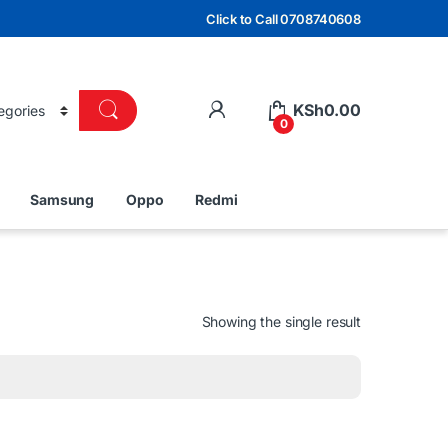
Click to Call 0708740608
KSh
0.00
0
Samsung
Oppo
Redmi
Showing the single result