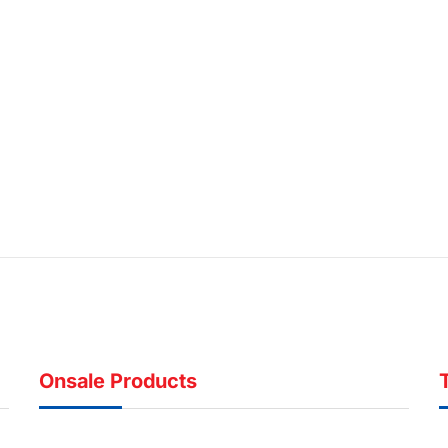
Onsale Products