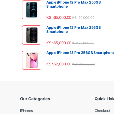
Apple iPhone 12 Pro Max 256GB
Smartphone
KSh
65,000.00
KSh
70,000.00
Apple iPhone 12 Pro Max 256GB
Smartphone
KSh
65,000.00
KSh
70,000.00
Apple iPhone 13 Pro 256GB Smartphon
KSh
52,000.00
KSh
60,000.00
Our Categories
Quick Lin
iPhones
Checkout