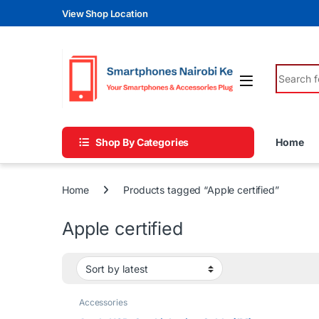
Skip to navigation
Skip to content
View Shop Location
Search fo
Shop By Categories
Home
Home
Products tagged “Apple certified”
Apple certified
Accessories