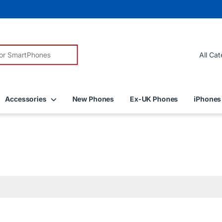
r:
Accessories
New Phones
Ex-UK Phones
iPhones