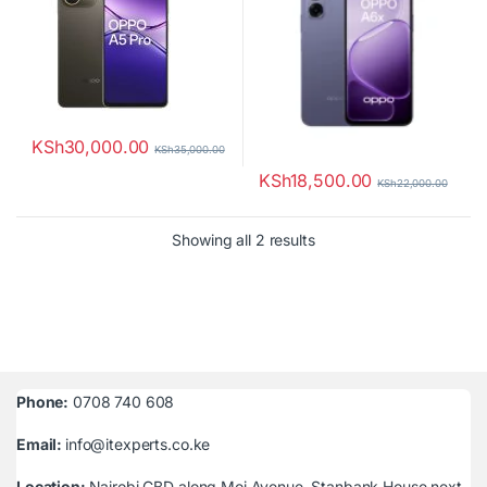
KSh
30,000.00
KSh
35,000.00
KSh
18,500.00
KSh
22,000.00
Sorted by latest
Showing all 2 results
Phone:
0708 740 608
Email:
info@itexperts.co.ke
Location:
Nairobi CBD along Moi Avenue, Stanbank House next