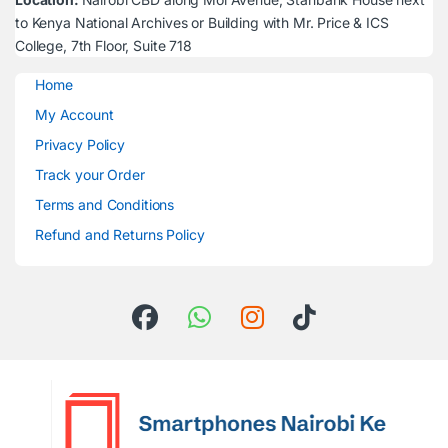
to Kenya National Archives or Building with Mr. Price & ICS
College, 7th Floor, Suite 718
Home
My Account
Privacy Policy
Track your Order
Terms and Conditions
Refund and Returns Policy