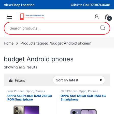
Skip to navigation
Skip to content
View Shop Location
Click to Call 0708740608
0
Search for:
Home
Products tagged “budget Android phones”
budget Android phones
Sorted by latest
Showing all 2 results
Filters
New Phones
,
Oppo
,
Phones
New Phones
,
Oppo
,
Phones
OPPO A5 Pro 8GB RAM 256GB
OPPO A6x 128GB 4GB RAM 4G
ROM Smartphone
Smartphone