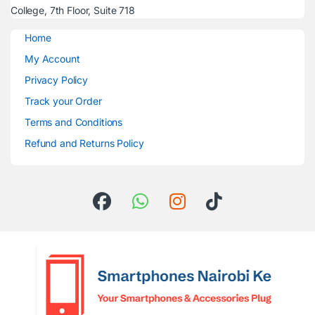
College, 7th Floor, Suite 718
Home
My Account
Privacy Policy
Track your Order
Terms and Conditions
Refund and Returns Policy