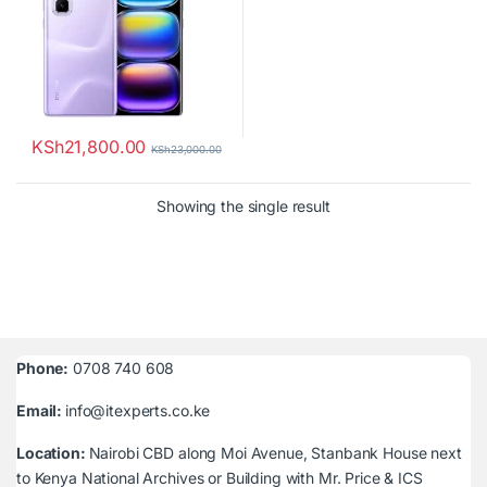
KSh
21,800.00
KSh
23,000.00
Showing the single result
Phone:
0708 740 608
Email:
info@itexperts.co.ke
Location:
Nairobi CBD along Moi Avenue, Stanbank House next
to Kenya National Archives or Building with Mr. Price & ICS