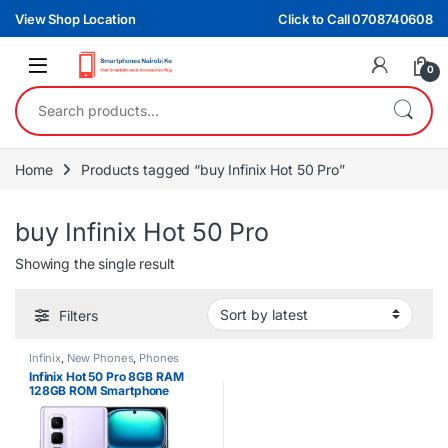
Skip to navigation
Skip to content
View Shop Location
Click to Call 0708740608
0
Search for:
Home
Products tagged “buy Infinix Hot 50 Pro”
buy Infinix Hot 50 Pro
Showing the single result
Filters
Infinix
,
New Phones
,
Phones
Infinix Hot 50 Pro 8GB RAM
128GB ROM Smartphone