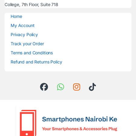
College, 7th Floor, Suite 718
Home
My Account
Privacy Policy
Track your Order
Terms and Conditions
Refund and Returns Policy