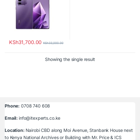
KSh
31,700.00
KSh
33,000.00
Showing the single result
Phone:
0708 740 608
Email:
info@itexperts.co.ke
Location:
Nairobi CBD along Moi Avenue, Stanbank House next
to Kenya National Archives or Building with Mr. Price & ICS