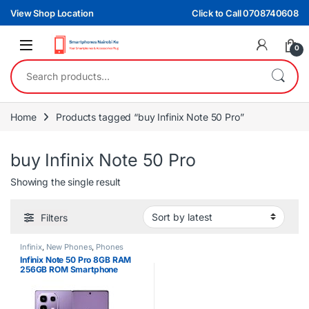
Skip to navigation
Skip to content
View Shop Location
Click to Call 0708740608
0
Search for:
Home
Products tagged “buy Infinix Note 50 Pro”
buy Infinix Note 50 Pro
Showing the single result
Filters
Infinix
,
New Phones
,
Phones
Infinix Note 50 Pro 8GB RAM
256GB ROM Smartphone