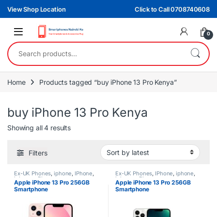
Skip to navigation
Skip to content
View Shop Location
Click to Call 0708740608
0
Search for:
Home
Products tagged “buy iPhone 13 Pro Kenya”
buy iPhone 13 Pro Kenya
Sorted by latest
Showing all 4 results
Filters
Ex-UK Phones
,
iphone
,
IPhone
,
Ex-UK Phones
,
IPhone
,
iphone
,
iphones
,
Phones
iphones
,
Phones
Apple iPhone 13 Pro 256GB
Apple iPhone 13 Pro 256GB
Smartphone
Smartphone