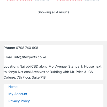
Sorted by latest
Showing all 4 results
Phone:
0708 740 608
Email:
info@itexperts.co.ke
Location:
Nairobi CBD along Moi Avenue, Stanbank House next
to Kenya National Archives or Building with Mr. Price & ICS
College, 7th Floor, Suite 718
Home
My Account
Privacy Policy