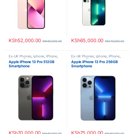
KSh
52,000.00
KSh
65,000.00
KSh
60,000.00
KSh
70,000.00
Ex-UK Phones
,
iphone
,
IPhone
,
Ex-UK Phones
,
iphone
,
IPhone
,
iphones
,
Phones
iphones
,
Phones
Apple iPhone 13 Pro 512GB
Apple iPhone 13 Pro 256GB
Smartphone
Smartphone
KSh
70,000.00
KSh
75,000.00
KSh
80,000.00
KSh
80,000.00