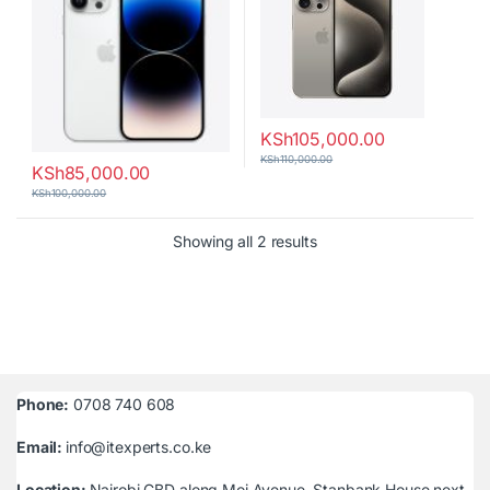
KSh
105,000.00
KSh
110,000.00
KSh
85,000.00
KSh
100,000.00
Sorted by latest
Showing all 2 results
Phone:
0708 740 608
Email:
info@itexperts.co.ke
Location:
Nairobi CBD along Moi Avenue, Stanbank House next