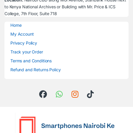
to Kenya National Archives or Building with Mr. Price & ICS
College, 7th Floor, Suite 718
Home
My Account
Privacy Policy
Track your Order
Terms and Conditions
Refund and Returns Policy