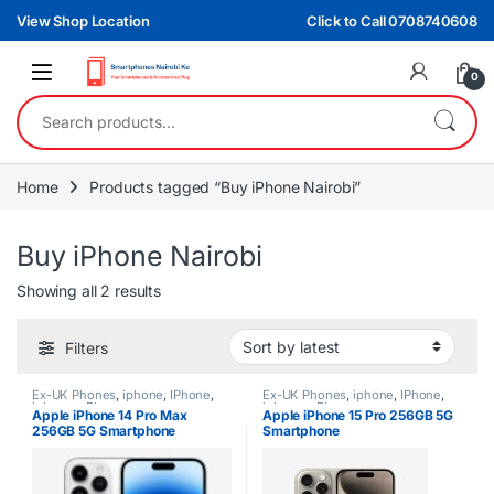
Skip to navigation
Skip to content
View Shop Location
Click to Call 0708740608
0
Search for:
Home
Products tagged “Buy iPhone Nairobi”
Buy iPhone Nairobi
Sorted by latest
Showing all 2 results
Filters
Ex-UK Phones
,
iphone
,
IPhone
,
Ex-UK Phones
,
iphone
,
IPhone
,
iphones
,
Phones
iphones
,
Phones
Apple iPhone 14 Pro Max
Apple iPhone 15 Pro 256GB 5G
256GB 5G Smartphone
Smartphone