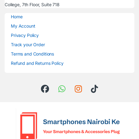
College, 7th Floor, Suite 718
Home
My Account
Privacy Policy
Track your Order
Terms and Conditions
Refund and Returns Policy