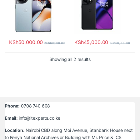
KSh
50,000.00
KSh
45,000.00
KSh
60,000.00
KSh
50,000.00
Sorted by latest
Showing all 2 results
Phone:
0708 740 608
Email:
info@itexperts.co.ke
Location:
Nairobi CBD along Moi Avenue, Stanbank House next
to Kenya National Archives or Building with Mr. Price & ICS