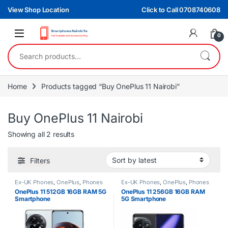
Skip to navigation
Skip to content
View Shop Location
Click to Call 0708740608
0
Search for:
Home
Products tagged “Buy OnePlus 11 Nairobi”
Buy OnePlus 11 Nairobi
Sorted by latest
Showing all 2 results
Filters
Ex-UK Phones
,
OnePlus
,
Phones
Ex-UK Phones
,
OnePlus
,
Phones
OnePlus 11 512GB 16GB RAM 5G
OnePlus 11 256GB 16GB RAM
Smartphone
5G Smartphone