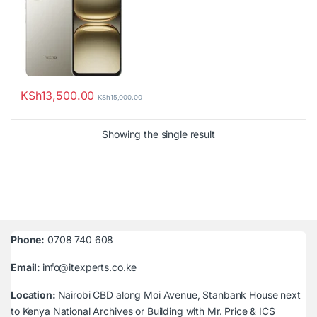
KSh
13,500.00
KSh
15,000.00
Showing the single result
Phone:
0708 740 608
Email:
info@itexperts.co.ke
Location:
Nairobi CBD along Moi Avenue, Stanbank House next
to Kenya National Archives or Building with Mr. Price & ICS