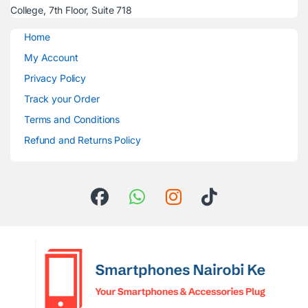
College, 7th Floor, Suite 718
Home
My Account
Privacy Policy
Track your Order
Terms and Conditions
Refund and Returns Policy