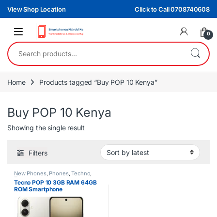
Skip to navigation
Skip to content
View Shop Location
Click to Call 0708740608
0
Search for:
Home
Products tagged “Buy POP 10 Kenya”
Buy POP 10 Kenya
Showing the single result
Filters
New Phones
,
Phones
,
Techno
,
Tecno
Tecno POP 10 3GB RAM 64GB
ROM Smartphone