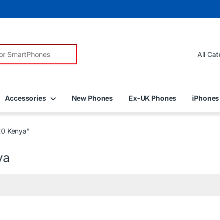
r:
Accessories
New Phones
Ex-UK Phones
iPhones
20 Kenya”
ya