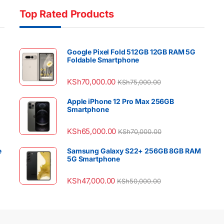
Top Rated Products
Google Pixel Fold 512GB 12GB RAM 5G
Foldable Smartphone
KSh
70,000.00
KSh
75,000.00
Apple iPhone 12 Pro Max 256GB
Smartphone
KSh
65,000.00
KSh
70,000.00
e
Samsung Galaxy S22+ 256GB 8GB RAM
5G Smartphone
KSh
47,000.00
KSh
50,000.00