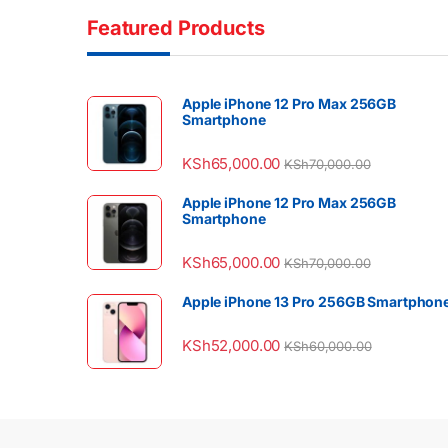
Featured Products
Apple iPhone 12 Pro Max 256GB
Smartphone
KSh
65,000.00
KSh
70,000.00
Apple iPhone 12 Pro Max 256GB
Smartphone
KSh
65,000.00
KSh
70,000.00
Apple iPhone 13 Pro 256GB Smartphon
KSh
52,000.00
KSh
60,000.00