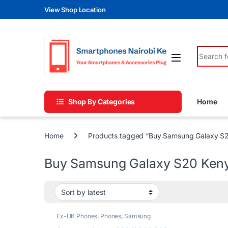
Skip to navigation
Skip to content
View Shop Location
Search fo
Shop By Categories
Home
Home
Products tagged “Buy Samsung Galaxy S
Buy Samsung Galaxy S20 Ken
Ex-UK Phones
,
Phones
,
Samsung