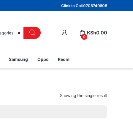
Click to Call 0708740608
KSh
0.00
0
Samsung
Oppo
Redmi
Showing the single result