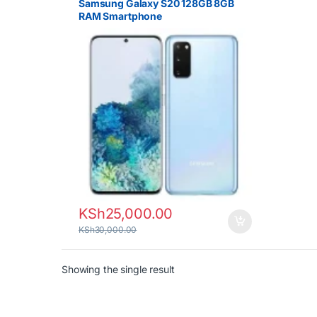
Samsung Galaxy S20 128GB 8GB
RAM Smartphone
KSh
25,000.00
KSh
30,000.00
Showing the single result