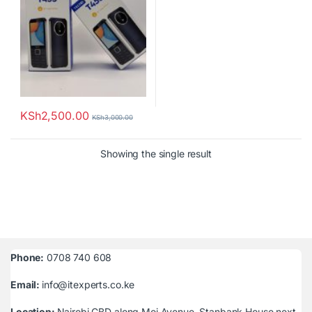
KSh
2,500.00
KSh
3,000.00
Showing the single result
Phone:
0708 740 608
Email:
info@itexperts.co.ke
Location:
Nairobi CBD along Moi Avenue, Stanbank House next