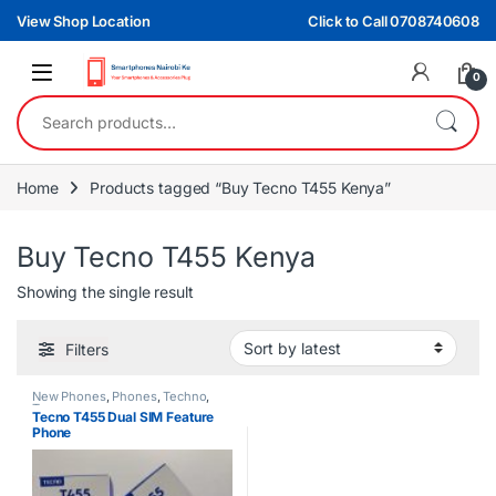
Skip to navigation
Skip to content
View Shop Location
Click to Call 0708740608
0
Search for:
Home
Products tagged “Buy Tecno T455 Kenya”
Buy Tecno T455 Kenya
Showing the single result
Filters
New Phones
,
Phones
,
Techno
,
Tecno
Tecno T455 Dual SIM Feature
Phone