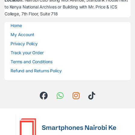
to Kenya National Archives or Building with Mr. Price & ICS
College, 7th Floor, Suite 718
Home
My Account
Privacy Policy
Track your Order
Terms and Conditions
Refund and Returns Policy