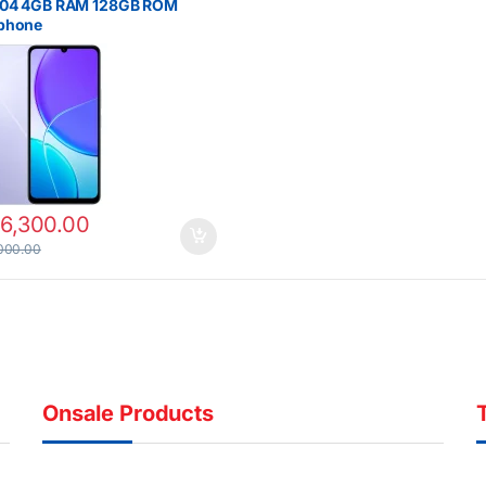
Y04 4GB RAM 128GB ROM
phone
16,300.00
000.00
Onsale Products