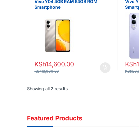
Vivo Y04 4GB RAM 64GB ROM
Vivo 
Smartphone
Smart
KSh
14,600.00
KSh
KSh
18,000.00
KSh
20,
Sorted by latest
Showing all 2 results
Featured Products