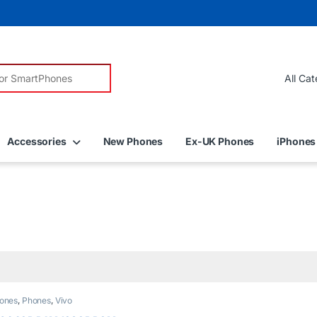
r:
Accessories
New Phones
Ex-UK Phones
iPhones
ones
,
Phones
,
Vivo