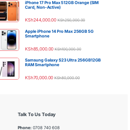
iPhone 17 Pro Max 512GB Orange (SIM
Card, Non-Active)
KSh
244,000.00
KSh
250,000.00
Apple iPhone 14 Pro Max 256GB 5G
Smartphone
KSh
85,000.00
KSh
100,000.00
Samsung Galaxy S23 Ultra 256GB12GB
RAM Smartphone
KSh
70,000.00
KSh
80,000.00
Talk To Us Today
Phone:
0708 740 608