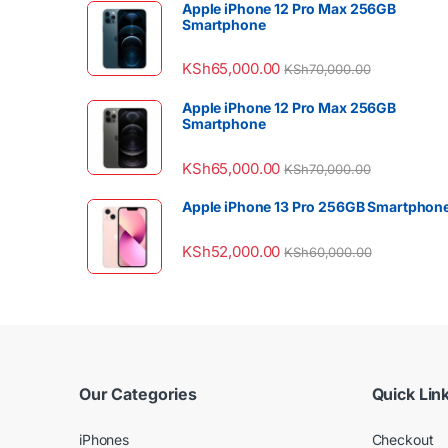
Apple iPhone 12 Pro Max 256GB
Smartphone
KSh
65,000.00
KSh
70,000.00
Apple iPhone 12 Pro Max 256GB
Smartphone
KSh
65,000.00
KSh
70,000.00
Apple iPhone 13 Pro 256GB Smartphon
KSh
52,000.00
KSh
60,000.00
Our Categories
Quick Lin
iPhones
Checkout