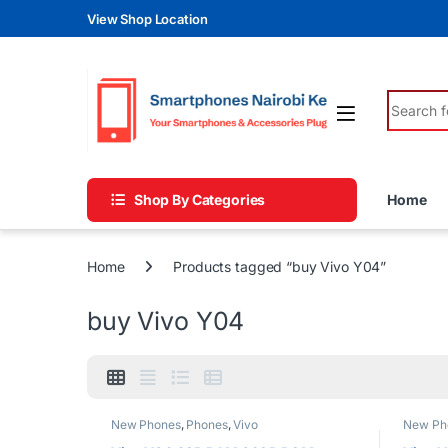
Skip to navigation
Skip to content
View Shop Location
Search fo
Shop By Categories
Home
Home
Products tagged “buy Vivo Y04”
buy Vivo Y04
New Phones
,
Phones
,
Vivo
New Ph