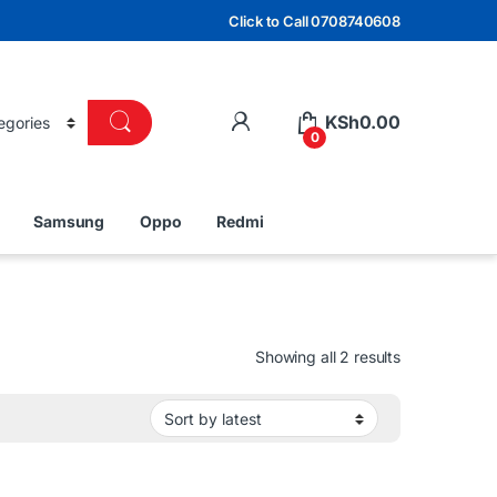
Click to Call 0708740608
KSh
0.00
0
Samsung
Oppo
Redmi
Sorted by lat
Showing all 2 results