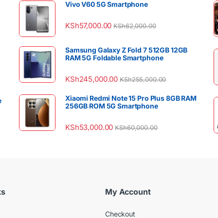
Vivo V60 5G Smartphone
KSh
57,000.00
KSh
62,000.00
Samsung Galaxy Z Fold 7 512GB 12GB
RAM 5G Foldable Smartphone
KSh
245,000.00
KSh
255,000.00
Xiaomi Redmi Note 15 Pro Plus 8GB RAM
e
256GB ROM 5G Smartphone
KSh
53,000.00
KSh
60,000.00
ks
My Account
Checkout