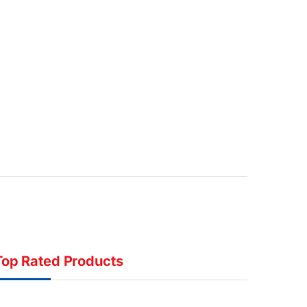
Top Rated Products