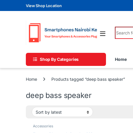
Skip to navigation
Skip to content
View Shop Location
Search fo
Shop By Categories
Home
Home
Products tagged “deep bass speaker”
deep bass speaker
Accessories