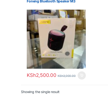
Foneng Bluetooth Speaker M3
KSh
2,500.00
KSh
3,000.00
Showing the single result