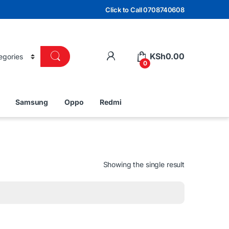
Click to Call 0708740608
KSh
0.00
0
Samsung
Oppo
Redmi
Showing the single result