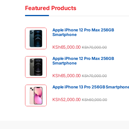
Featured Products
Apple iPhone 12 Pro Max 256GB
Smartphone
KSh
65,000.00
KSh
70,000.00
Apple iPhone 12 Pro Max 256GB
Smartphone
KSh
65,000.00
KSh
70,000.00
Apple iPhone 13 Pro 256GB Smartphon
KSh
52,000.00
KSh
60,000.00