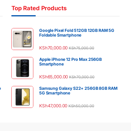
Top Rated Products
Google Pixel Fold 512GB 12GB RAM 5G
Foldable Smartphone
KSh
70,000.00
KSh
75,000.00
Apple iPhone 12 Pro Max 256GB
Smartphone
KSh
65,000.00
KSh
70,000.00
e
Samsung Galaxy S22+ 256GB 8GB RAM
5G Smartphone
KSh
47,000.00
KSh
50,000.00