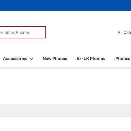
r:
Accessories
New Phones
Ex-UK Phones
iPhones