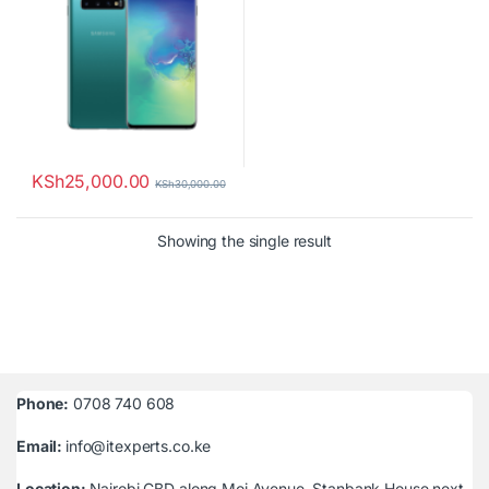
KSh
25,000.00
KSh
30,000.00
Showing the single result
Phone:
0708 740 608
Email:
info@itexperts.co.ke
Location:
Nairobi CBD along Moi Avenue, Stanbank House next