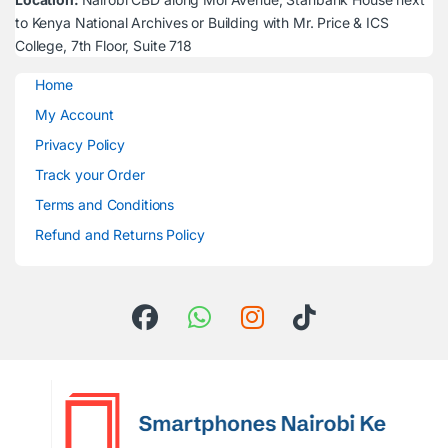
to Kenya National Archives or Building with Mr. Price & ICS
College, 7th Floor, Suite 718
Home
My Account
Privacy Policy
Track your Order
Terms and Conditions
Refund and Returns Policy