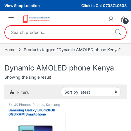
Skip to navigation
Skip to content
View Shop Location
Click to Call 0708740608
0
Search for:
Home
Products tagged “Dynamic AMOLED phone Kenya”
Dynamic AMOLED phone Kenya
Showing the single result
Filters
Ex-UK Phones
,
Phones
,
Samsung
Samsung Galaxy S10 128GB
6GB RAM Smartphone