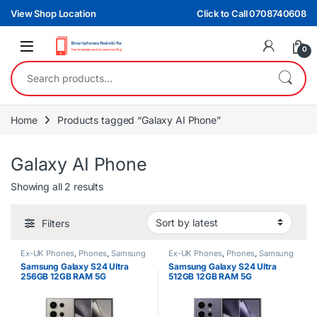
Skip to navigation
Skip to content
View Shop Location
Click to Call 0708740608
0
Search for:
Home
Products tagged “Galaxy AI Phone”
Galaxy AI Phone
Sorted by latest
Showing all 2 results
Filters
Ex-UK Phones
,
Phones
,
Samsung
Ex-UK Phones
,
Phones
,
Samsung
Samsung Galaxy S24 Ultra
Samsung Galaxy S24 Ultra
256GB 12GB RAM 5G
512GB 12GB RAM 5G
Smartphone
Smartphone