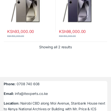
KSh
93,000.00
KSh
98,000.00
KSh
100,000.00
KSh
100,000.00
Sorted by latest
Showing all 2 results
Phone:
0708 740 608
Email:
info@itexperts.co.ke
Location:
Nairobi CBD along Moi Avenue, Stanbank House next
to Kenya National Archives or Building with Mr. Price & ICS