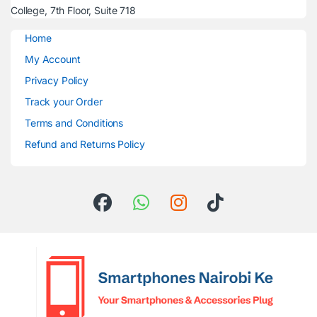
College, 7th Floor, Suite 718
Home
My Account
Privacy Policy
Track your Order
Terms and Conditions
Refund and Returns Policy