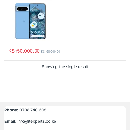
KSh
50,000.00
KSh
60,000.00
Showing the single result
Phone:
0708 740 608
Email:
info@itexperts.co.ke