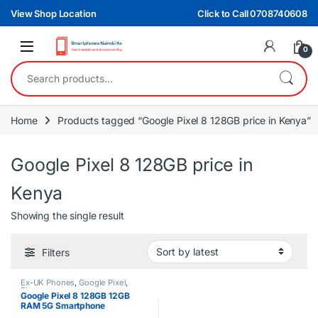
Skip to navigation
Skip to content
View Shop Location
Click to Call 0708740608
0
Search for:
Home
Products tagged “Google Pixel 8 128GB price in Kenya”
Google Pixel 8 128GB price in
Kenya
Showing the single result
Filters
Ex-UK Phones
,
Google Pixel
,
Phones
Google Pixel 8 128GB 12GB
RAM 5G Smartphone