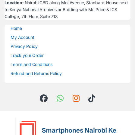
Location:
Nairobi CBD along Moi Avenue, Stanbank House next
to Kenya National Archives or Building with Mr. Price & ICS
College, 7th Floor, Suite 718
Home
My Account
Privacy Policy
Track your Order
Terms and Conditions
Refund and Returns Policy