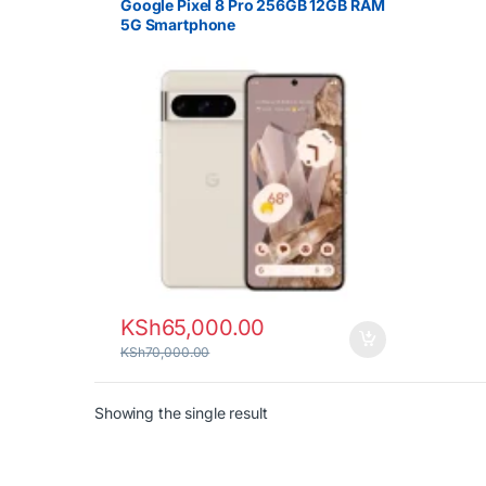
Google Pixel 8 Pro 256GB 12GB RAM
5G Smartphone
KSh
65,000.00
KSh
70,000.00
Showing the single result