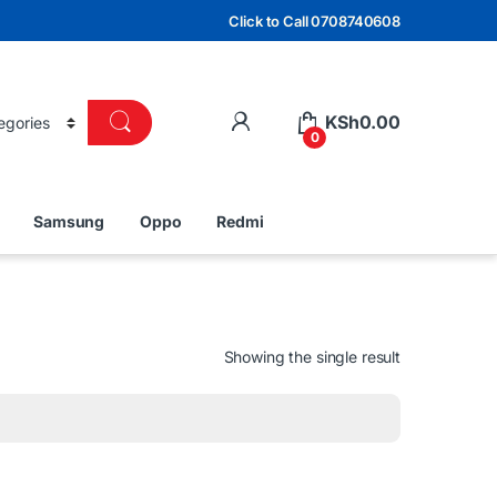
Click to Call 0708740608
KSh
0.00
0
Samsung
Oppo
Redmi
Showing the single result