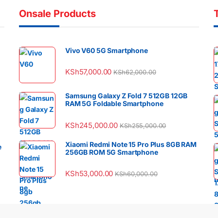
Onsale Products
Vivo V60 5G Smartphone
KSh
57,000.00
KSh
62,000.00
Samsung Galaxy Z Fold 7 512GB 12GB
RAM 5G Foldable Smartphone
KSh
245,000.00
KSh
255,000.00
Xiaomi Redmi Note 15 Pro Plus 8GB RAM
e
256GB ROM 5G Smartphone
KSh
53,000.00
KSh
60,000.00