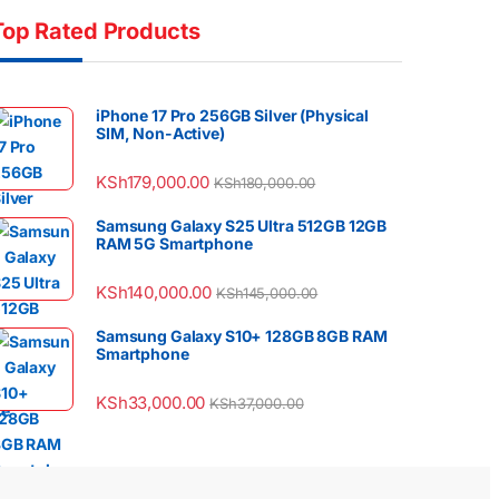
Top Rated Products
iPhone 17 Pro 256GB Silver (Physical
SIM, Non-Active)
KSh
179,000.00
KSh
180,000.00
Samsung Galaxy S25 Ultra 512GB 12GB
RAM 5G Smartphone
KSh
140,000.00
KSh
145,000.00
Samsung Galaxy S10+ 128GB 8GB RAM
Smartphone
KSh
33,000.00
KSh
37,000.00