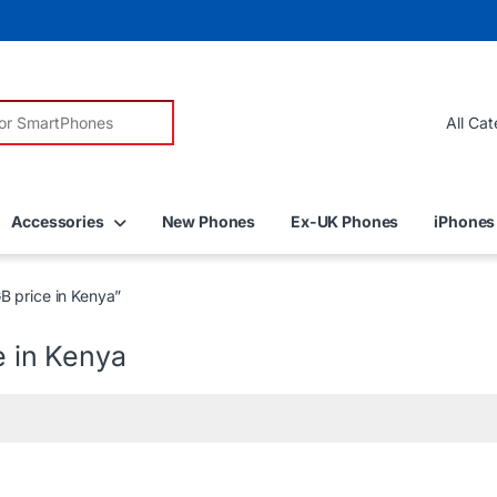
r:
Accessories
New Phones
Ex-UK Phones
iPhones
B price in Kenya”
e in Kenya