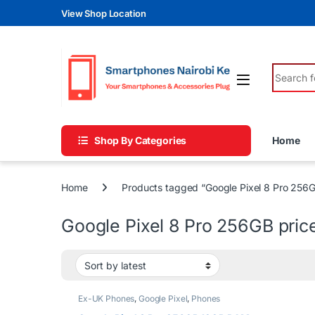
Skip to navigation
Skip to content
View Shop Location
Search fo
Shop By Categories
Home
Home
Products tagged “Google Pixel 8 Pro 256G
Google Pixel 8 Pro 256GB pric
Ex-UK Phones
,
Google Pixel
,
Phones