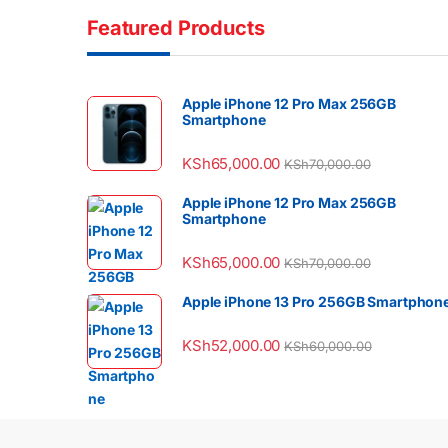
Featured Products
Apple iPhone 12 Pro Max 256GB
Smartphone
KSh
65,000.00
KSh
70,000.00
Apple iPhone 12 Pro Max 256GB
Smartphone
KSh
65,000.00
KSh
70,000.00
Apple iPhone 13 Pro 256GB Smartphon
KSh
52,000.00
KSh
60,000.00