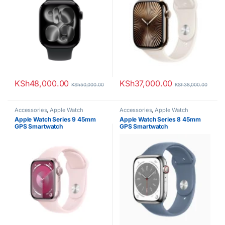
KSh
48,000.00
KSh
37,000.00
KSh
50,000.00
KSh
38,000.00
Accessories
,
Apple Watch
Accessories
,
Apple Watch
Apple Watch Series 9 45mm
Apple Watch Series 8 45mm
GPS Smartwatch
GPS Smartwatch