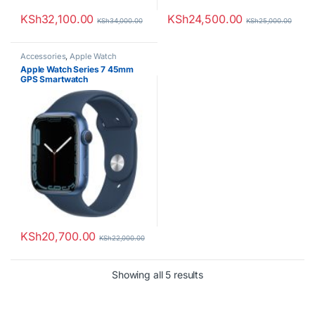
KSh
32,100.00
KSh
24,500.00
KSh
34,000.00
KSh
25,000.00
Accessories
,
Apple Watch
Apple Watch Series 7 45mm
GPS Smartwatch
KSh
20,700.00
KSh
22,000.00
Sorted by latest
Showing all 5 results