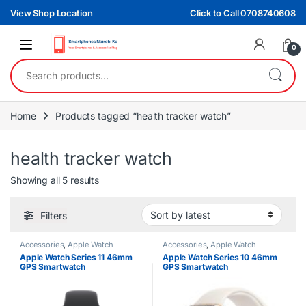
Skip to navigation
Skip to content
View Shop Location
Click to Call 0708740608
0
Search for:
Home
Products tagged “health tracker watch”
health tracker watch
Sorted by latest
Showing all 5 results
Filters
Accessories
,
Apple Watch
Accessories
,
Apple Watch
Apple Watch Series 11 46mm
Apple Watch Series 10 46mm
GPS Smartwatch
GPS Smartwatch