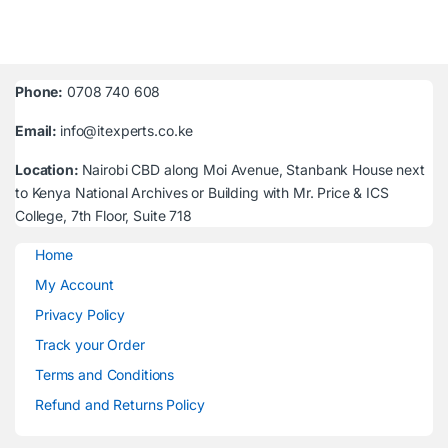
Phone:
0708 740 608
Email:
info@itexperts.co.ke
Location:
Nairobi CBD along Moi Avenue, Stanbank House next
to Kenya National Archives or Building with Mr. Price & ICS
College, 7th Floor, Suite 718
Home
My Account
Privacy Policy
Track your Order
Terms and Conditions
Refund and Returns Policy