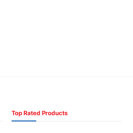
Top Rated Products