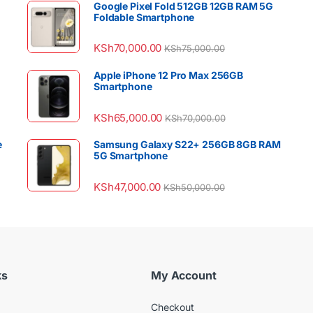
Google Pixel Fold 512GB 12GB RAM 5G
Foldable Smartphone
KSh
70,000.00
KSh
75,000.00
Apple iPhone 12 Pro Max 256GB
Smartphone
KSh
65,000.00
KSh
70,000.00
e
Samsung Galaxy S22+ 256GB 8GB RAM
5G Smartphone
KSh
47,000.00
KSh
50,000.00
ks
My Account
Checkout