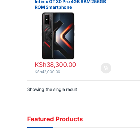
Infinix GT 30 Pro 4GB RAM 256GB
ROM Smartphone
KSh
38,300.00
KSh
42,000.00
Showing the single result
Featured Products