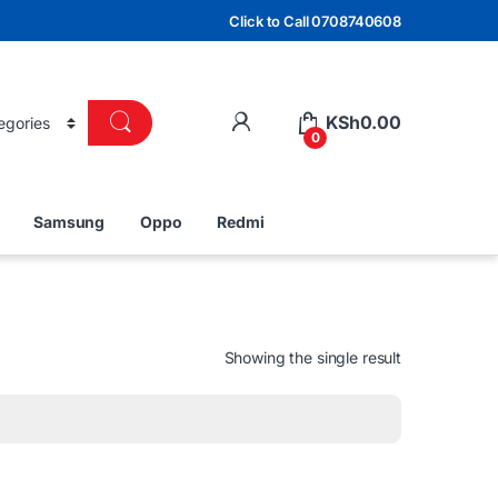
Click to Call 0708740608
KSh
0.00
0
Samsung
Oppo
Redmi
Showing the single result