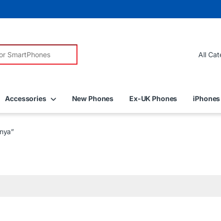
r:
Accessories
New Phones
Ex-UK Phones
iPhones
enya”