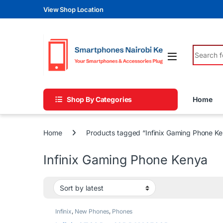
Skip to navigation
Skip to content
View Shop Location
Search fo
Shop By Categories
Home
Home
Products tagged “Infinix Gaming Phone K
Infinix Gaming Phone Kenya
Infinix
,
New Phones
,
Phones