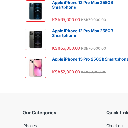
Apple iPhone 12 Pro Max 256GB
Smartphone
KSh
65,000.00
KSh
70,000.00
Apple iPhone 12 Pro Max 256GB
Smartphone
KSh
65,000.00
KSh
70,000.00
Apple iPhone 13 Pro 256GB Smartphon
KSh
52,000.00
KSh
60,000.00
Our Categories
Quick Lin
iPhones
Checkout