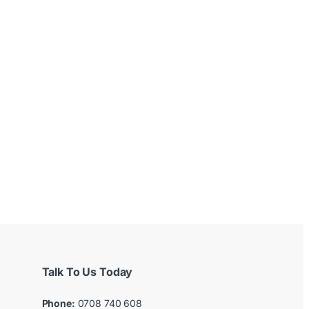
Talk To Us Today
Phone:
0708 740 608