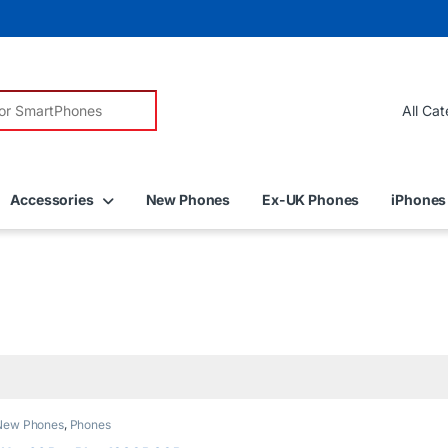
r:
Accessories
New Phones
Ex-UK Phones
iPhones
New Phones
,
Phones