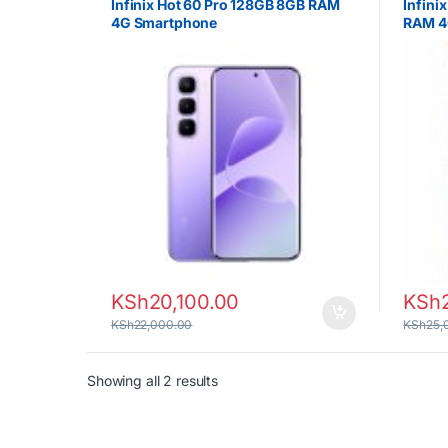
Infinix Hot 60 Pro 128GB 8GB RAM
Infini
4G Smartphone
RAM 4
KSh
20,100.00
KSh
KSh
22,000.00
KSh
25,
Sorted by latest
Showing all 2 results