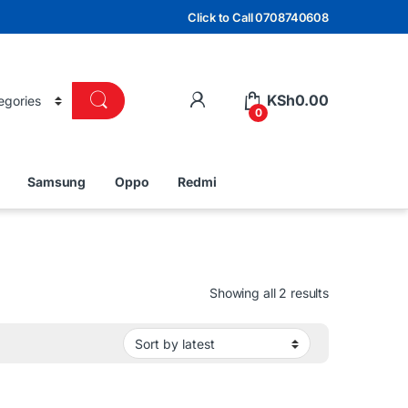
Click to Call 0708740608
KSh
0.00
0
Samsung
Oppo
Redmi
Sorted by lat
Showing all 2 results