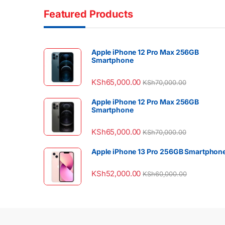
Featured Products
Apple iPhone 12 Pro Max 256GB
Smartphone
KSh
65,000.00
KSh
70,000.00
Apple iPhone 12 Pro Max 256GB
Smartphone
KSh
65,000.00
KSh
70,000.00
Apple iPhone 13 Pro 256GB Smartphon
KSh
52,000.00
KSh
60,000.00