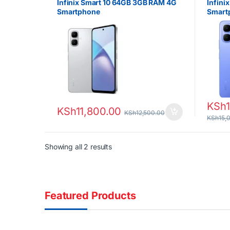
Infinix Smart 10 64GB 3GB RAM 4G
Infini
Smartphone
Smart
KSh
KSh
11,800.00
KSh
12,500.00
KSh
15,
Sorted by latest
Showing all 2 results
Featured Products