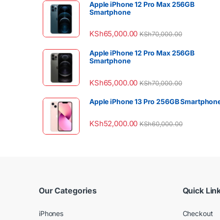
Apple iPhone 12 Pro Max 256GB
Smartphone
KSh
65,000.00
KSh
70,000.00
Apple iPhone 12 Pro Max 256GB
Smartphone
KSh
65,000.00
KSh
70,000.00
Apple iPhone 13 Pro 256GB Smartphon
KSh
52,000.00
KSh
60,000.00
Our Categories
Quick Lin
iPhones
Checkout