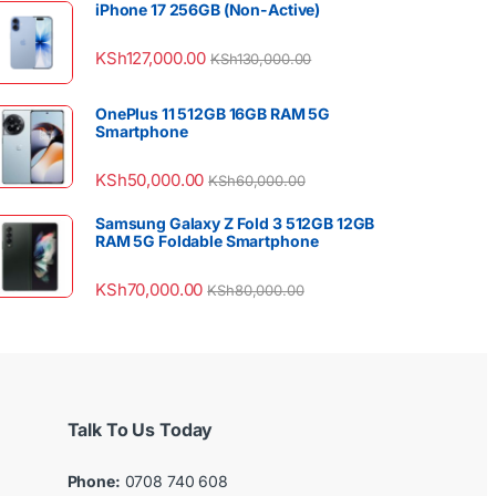
iPhone 17 256GB (Non-Active)
KSh
127,000.00
KSh
130,000.00
OnePlus 11 512GB 16GB RAM 5G
Smartphone
KSh
50,000.00
KSh
60,000.00
Samsung Galaxy Z Fold 3 512GB 12GB
RAM 5G Foldable Smartphone
KSh
70,000.00
KSh
80,000.00
Talk To Us Today
Phone:
0708 740 608