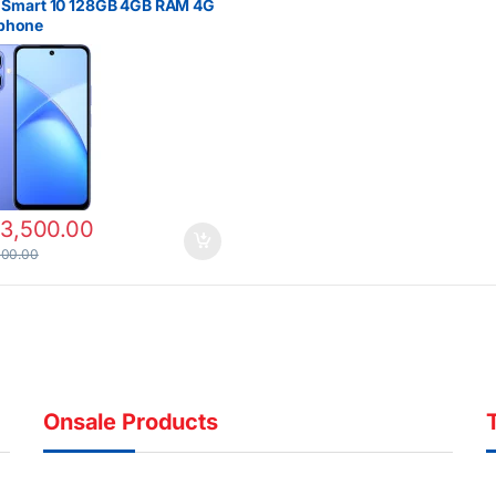
x Smart 10 128GB 4GB RAM 4G
phone
13,500.00
000.00
Onsale Products