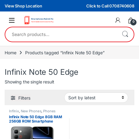
Skip to navigation
Skip to content
View Shop Location
Click to Call 0708740608
0
Search for:
Home
Products tagged “Infinix Note 50 Edge”
Infinix Note 50 Edge
Showing the single result
Filters
Infinix
,
New Phones
,
Phones
Infinix Note 50 Edge 8GB RAM
256GB ROM Smartphone