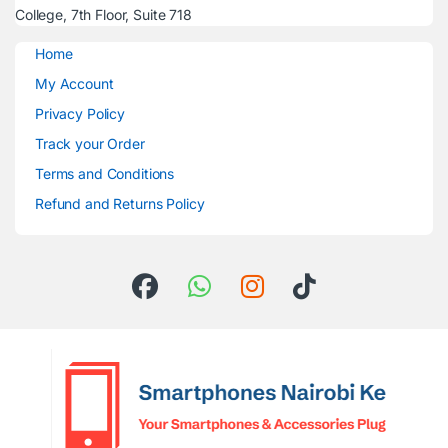
College, 7th Floor, Suite 718
Home
My Account
Privacy Policy
Track your Order
Terms and Conditions
Refund and Returns Policy