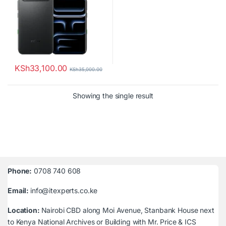
KSh
33,100.00
KSh
35,000.00
Showing the single result
Phone:
0708 740 608
Email:
info@itexperts.co.ke
Location:
Nairobi CBD along Moi Avenue, Stanbank House next
to Kenya National Archives or Building with Mr. Price & ICS