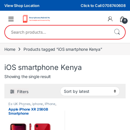
Skip to navigation
Skip to content
View Shop Location
Click to Call 0708740608
0
Search for:
Home
Products tagged “iOS smartphone Kenya”
iOS smartphone Kenya
Showing the single result
Filters
Ex-UK Phones
,
iphone
,
IPhone
,
iphones
,
Phones
Apple iPhone XR 256GB
Smartphone