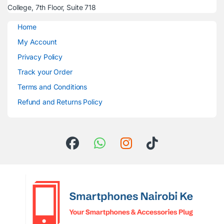
College, 7th Floor, Suite 718
Home
My Account
Privacy Policy
Track your Order
Terms and Conditions
Refund and Returns Policy