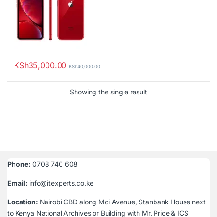
KSh
35,000.00
KSh
40,000.00
Showing the single result
Phone:
0708 740 608
Email:
info@itexperts.co.ke
Location:
Nairobi CBD along Moi Avenue, Stanbank House next
to Kenya National Archives or Building with Mr. Price & ICS