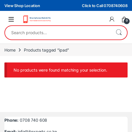
Skip to navigation
Skip to content
View Shop Location
Click to Call 0708740608
0
Search for:
Home
Products tagged “ipad”
No products were found matching your selection.
Phone:
0708 740 608
Email:
info@itexperts.co.ke