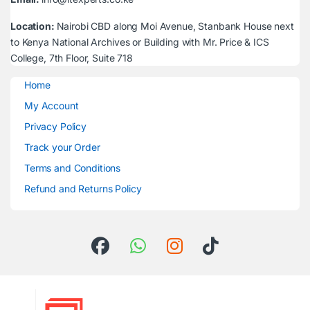
Location:
Nairobi CBD along Moi Avenue, Stanbank House next
to Kenya National Archives or Building with Mr. Price & ICS
College, 7th Floor, Suite 718
Home
My Account
Privacy Policy
Track your Order
Terms and Conditions
Refund and Returns Policy