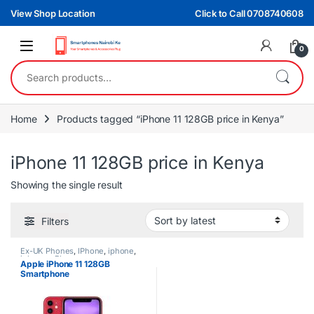
Skip to navigation
Skip to content
View Shop Location
Click to Call 0708740608
0
Search for:
Home
Products tagged “iPhone 11 128GB price in Kenya”
iPhone 11 128GB price in Kenya
Showing the single result
Filters
Ex-UK Phones
,
IPhone
,
iphone
,
iphones
,
Phones
Apple iPhone 11 128GB
Smartphone