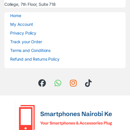
College, 7th Floor, Suite 718
Home
My Account
Privacy Policy
Track your Order
Terms and Conditions
Refund and Returns Policy