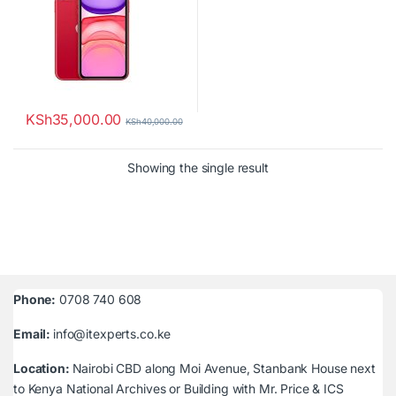
KSh
35,000.00
KSh
40,000.00
Showing the single result
Phone:
0708 740 608
Email:
info@itexperts.co.ke
Location:
Nairobi CBD along Moi Avenue, Stanbank House next
to Kenya National Archives or Building with Mr. Price & ICS