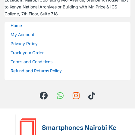
to Kenya National Archives or Building with Mr. Price & ICS
College, 7th Floor, Suite 718
Home
My Account
Privacy Policy
Track your Order
Terms and Conditions
Refund and Returns Policy