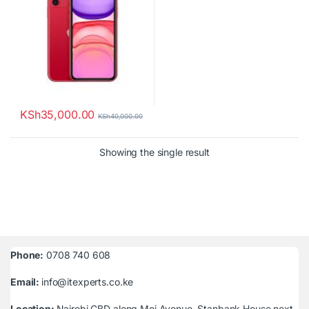
KSh
35,000.00
KSh
40,000.00
Showing the single result
Phone:
0708 740 608
Email:
info@itexperts.co.ke
Location:
Nairobi CBD along Moi Avenue, Stanbank House next