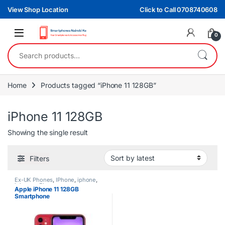
Skip to navigation
Skip to content
View Shop Location
Click to Call 0708740608
0
Search for:
Home
Products tagged “iPhone 11 128GB”
iPhone 11 128GB
Showing the single result
Filters
Ex-UK Phones
,
IPhone
,
iphone
,
iphones
,
Phones
Apple iPhone 11 128GB
Smartphone