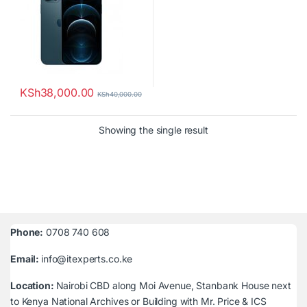
KSh
38,000.00
KSh
40,000.00
Showing the single result
Phone:
0708 740 608
Email:
info@itexperts.co.ke
Location:
Nairobi CBD along Moi Avenue, Stanbank House next
to Kenya National Archives or Building with Mr. Price & ICS