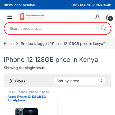
Skip to navigation
Skip to content
View Shop Location
Click to Call 0708740608
0
Search for:
Home
Products tagged “iPhone 12 128GB price in Kenya”
iPhone 12 128GB price in Kenya
Showing the single result
Filters
Ex-UK Phones
,
iphone
,
IPhone
,
iphones
,
Phones
Apple iPhone 12 128GB 5G
Smartphone