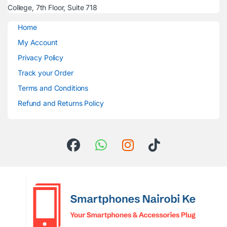
College, 7th Floor, Suite 718
Home
My Account
Privacy Policy
Track your Order
Terms and Conditions
Refund and Returns Policy