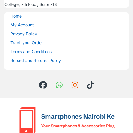
College, 7th Floor, Suite 718
Home
My Account
Privacy Policy
Track your Order
Terms and Conditions
Refund and Returns Policy