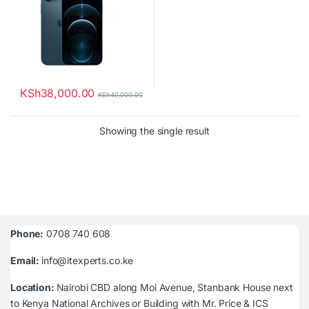
KSh
38,000.00
KSh
40,000.00
Showing the single result
Phone:
0708 740 608
Email:
info@itexperts.co.ke
Location:
Nairobi CBD along Moi Avenue, Stanbank House next
to Kenya National Archives or Building with Mr. Price & ICS