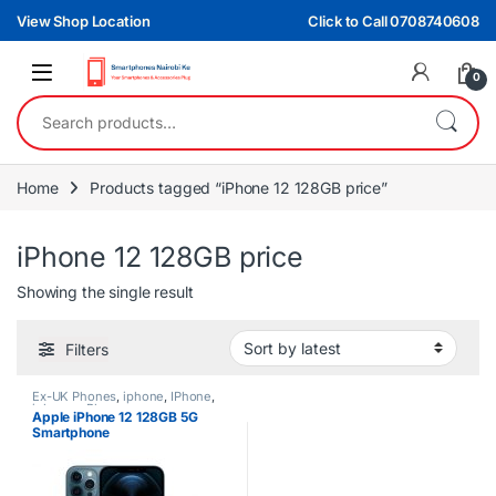
Skip to navigation
Skip to content
View Shop Location
Click to Call 0708740608
0
Search for:
Home
Products tagged “iPhone 12 128GB price”
iPhone 12 128GB price
Showing the single result
Filters
Ex-UK Phones
,
iphone
,
IPhone
,
iphones
,
Phones
Apple iPhone 12 128GB 5G
Smartphone