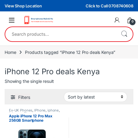
Skip to navigation
Skip to content
View Shop Location
Click to Call 0708740608
0
Search for:
Home
Products tagged “iPhone 12 Pro deals Kenya”
iPhone 12 Pro deals Kenya
Showing the single result
Filters
Ex-UK Phones
,
IPhone
,
iphone
,
iphones
,
Phones
Apple iPhone 12 Pro Max
256GB Smartphone