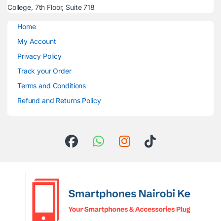
College, 7th Floor, Suite 718
Home
My Account
Privacy Policy
Track your Order
Terms and Conditions
Refund and Returns Policy