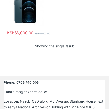
KSh
65,000.00
KSh
70,000.00
Showing the single result
Phone:
0708 740 608
Email:
info@itexperts.co.ke
Location:
Nairobi CBD along Moi Avenue, Stanbank House next
to Kenya National Archives or Building with Mr. Price & ICS