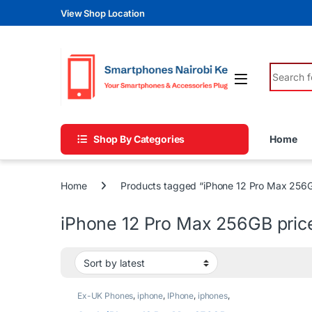
Skip to navigation
Skip to content
View Shop Location
Search fo
Shop By Categories
Home
Home
Products tagged “iPhone 12 Pro Max 256G
iPhone 12 Pro Max 256GB pric
Ex-UK Phones
,
iphone
,
IPhone
,
iphones
,
Phones