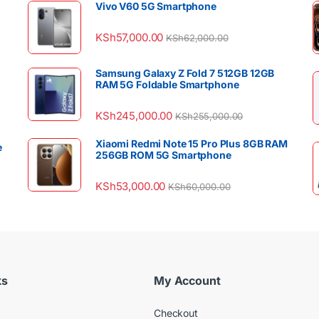
Vivo V60 5G Smartphone
KSh
57,000.00
KSh
62,000.00
Samsung Galaxy Z Fold 7 512GB 12GB
RAM 5G Foldable Smartphone
KSh
245,000.00
KSh
255,000.00
Xiaomi Redmi Note 15 Pro Plus 8GB RAM
e
256GB ROM 5G Smartphone
KSh
53,000.00
KSh
60,000.00
ks
My Account
Checkout