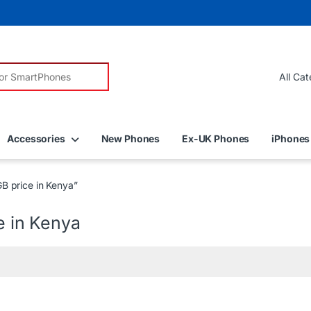
r:
Accessories
New Phones
Ex-UK Phones
iPhones
B price in Kenya”
e in Kenya