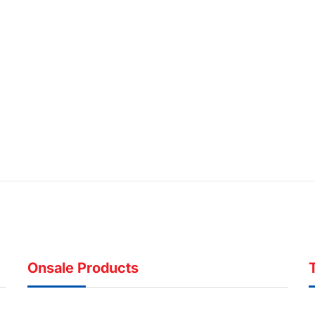
Onsale Products