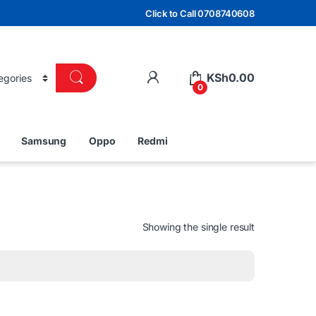
Click to Call 0708740608
KSh
0.00
0
Samsung
Oppo
Redmi
Showing the single result