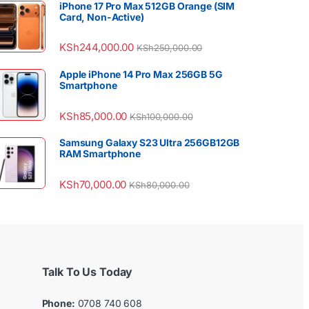
iPhone 17 Pro Max 512GB Orange (SIM
Card, Non-Active)
KSh
244,000.00
KSh
250,000.00
Apple iPhone 14 Pro Max 256GB 5G
Smartphone
KSh
85,000.00
KSh
100,000.00
Samsung Galaxy S23 Ultra 256GB12GB
RAM Smartphone
KSh
70,000.00
KSh
80,000.00
Talk To Us Today
Phone:
0708 740 608