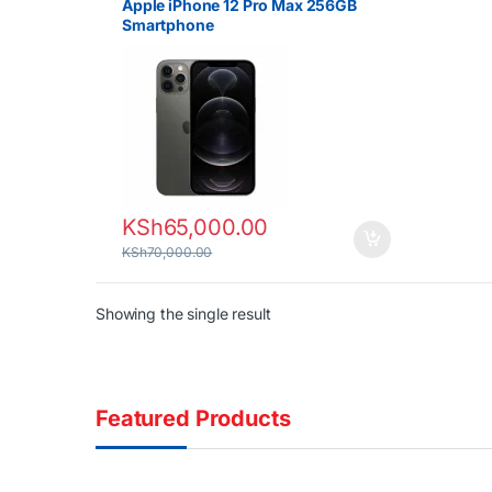
Apple iPhone 12 Pro Max 256GB
Smartphone
KSh
65,000.00
KSh
70,000.00
Showing the single result
Featured Products