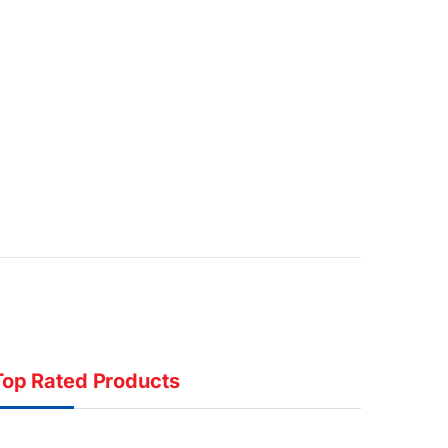
Top Rated Products