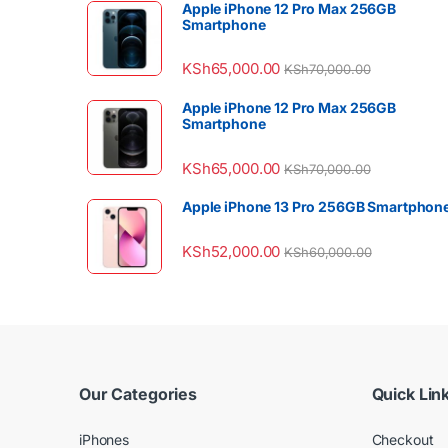
Apple iPhone 12 Pro Max 256GB
Smartphone
KSh
65,000.00
KSh
70,000.00
Apple iPhone 12 Pro Max 256GB
Smartphone
KSh
65,000.00
KSh
70,000.00
Apple iPhone 13 Pro 256GB Smartphon
KSh
52,000.00
KSh
60,000.00
Our Categories
Quick Lin
iPhones
Checkout