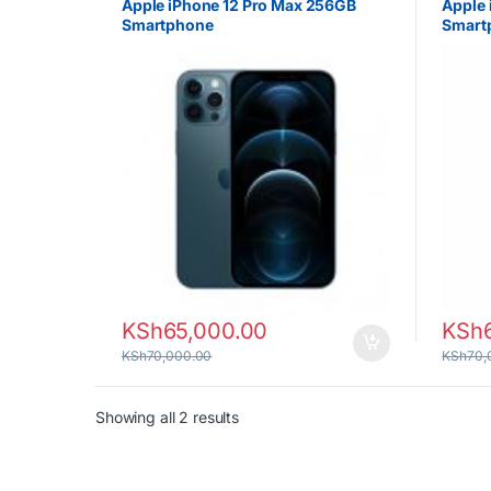
Apple iPhone 12 Pro Max 256GB
Apple 
Smartphone
Smart
KSh
65,000.00
KSh
KSh
70,000.00
KSh
70,
Sorted by latest
Showing all 2 results