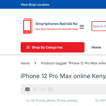
Skip to navigation
Skip to content
View Shop Location
Search fo
Shop By Categories
Home
Home
Products tagged “iPhone 12 Pro Max onlin
iPhone 12 Pro Max online Ken
Ex-UK Phones
,
iphone
,
IPhone
,
iphones
,
Ex-UK 
Phones
Phones