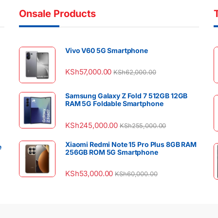
Onsale Products
Vivo V60 5G Smartphone
KSh
57,000.00
KSh
62,000.00
Samsung Galaxy Z Fold 7 512GB 12GB
RAM 5G Foldable Smartphone
KSh
245,000.00
KSh
255,000.00
Xiaomi Redmi Note 15 Pro Plus 8GB RAM
e
256GB ROM 5G Smartphone
KSh
53,000.00
KSh
60,000.00