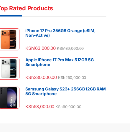
Top Rated Products
iPhone 17 Pro 256GB Orange (eSIM,
Non-Active)
KSh
163,000.00
KSh
180,000.00
Apple iPhone 17 Pro Max 512GB 5G
Smartphone
KSh
230,000.00
KSh
250,000.00
Samsung Galaxy S23+ 256GB 12GB RAM
5G Smartphone
KSh
58,000.00
KSh
60,000.00