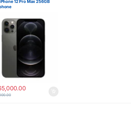
iPhone 12 Pro Max 256GB
phone
65,000.00
000.00