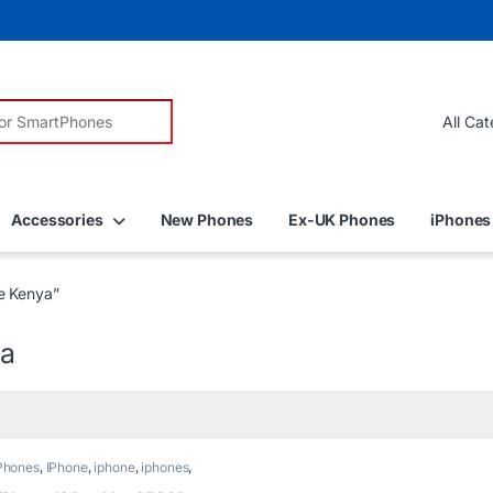
r:
Accessories
New Phones
Ex-UK Phones
iPhones
e Kenya”
ya
Phones
,
IPhone
,
iphone
,
iphones
,