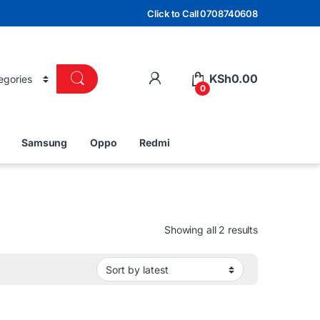
Click to Call 0708740608
KSh
0.00
0
Samsung
Oppo
Redmi
Sorted by lat
Showing all 2 results