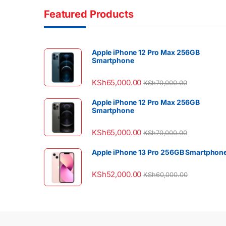
Featured Products
Apple iPhone 12 Pro Max 256GB
Smartphone
KSh
65,000.00
KSh
70,000.00
Apple iPhone 12 Pro Max 256GB
Smartphone
KSh
65,000.00
KSh
70,000.00
Apple iPhone 13 Pro 256GB Smartphon
KSh
52,000.00
KSh
60,000.00