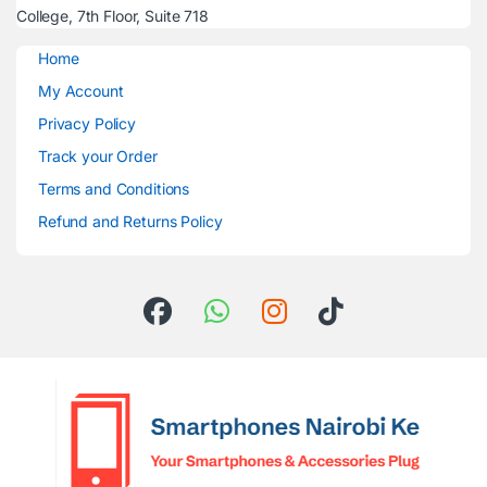
College, 7th Floor, Suite 718
Home
My Account
Privacy Policy
Track your Order
Terms and Conditions
Refund and Returns Policy