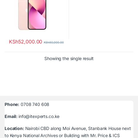
KSh
52,000.00
KSh
60,000.00
Showing the single result
Phone:
0708 740 608
Email:
info@itexperts.co.ke
Location:
Nairobi CBD along Moi Avenue, Stanbank House next
to Kenya National Archives or Building with Mr. Price & ICS