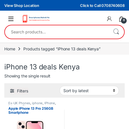
Skip to navigation
Skip to content
View Shop Location
Click to Call 0708740608
0
Search for:
Home
Products tagged “iPhone 13 deals Kenya”
iPhone 13 deals Kenya
Showing the single result
Filters
Ex-UK Phones
,
iphone
,
IPhone
,
iphones
,
Phones
Apple iPhone 13 Pro 256GB
Smartphone