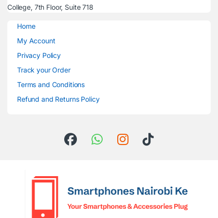
College, 7th Floor, Suite 718
Home
My Account
Privacy Policy
Track your Order
Terms and Conditions
Refund and Returns Policy