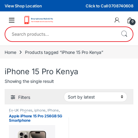
Skip to navigation
Skip to content
View Shop Location
Click to Call 0708740608
0
Search for:
Home
Products tagged “iPhone 15 Pro Kenya”
iPhone 15 Pro Kenya
Showing the single result
Filters
Ex-UK Phones
,
iphone
,
IPhone
,
iphones
,
Phones
Apple iPhone 15 Pro 256GB 5G
Smartphone