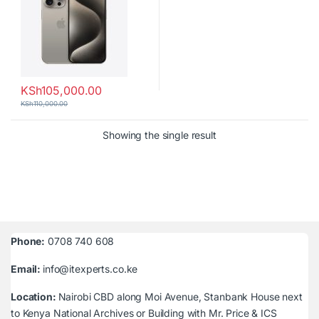
KSh
105,000.00
KSh
110,000.00
Showing the single result
Phone:
0708 740 608
Email:
info@itexperts.co.ke
Location:
Nairobi CBD along Moi Avenue, Stanbank House next
to Kenya National Archives or Building with Mr. Price & ICS