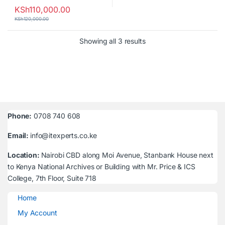
KSh
110,000.00
KSh
120,000.00
Sorted by latest
Showing all 3 results
Phone:
0708 740 608
Email:
info@itexperts.co.ke
Location:
Nairobi CBD along Moi Avenue, Stanbank House next
to Kenya National Archives or Building with Mr. Price & ICS
College, 7th Floor, Suite 718
Home
My Account