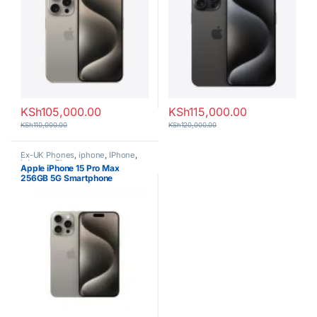
KSh
105,000.00
KSh
115,000.00
KSh
110,000.00
KSh
120,000.00
Ex-UK Phones
,
iphone
,
IPhone
,
iphones
,
Phones
Apple iPhone 15 Pro Max
256GB 5G Smartphone