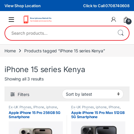
Skip to navigation
Skip to content
View Shop Location
Click to Call 0708740608
0
Search for:
Home
Products tagged “iPhone 15 series Kenya”
iPhone 15 series Kenya
Sorted by latest
Showing all 3 results
Filters
Ex-UK Phones
,
IPhone
,
iphone
,
Ex-UK Phones
,
iphone
,
IPhone
,
iphones
,
Phones
iphones
,
Phones
Apple iPhone 15 Pro 256GB 5G
Apple iPhone 15 Pro Max 512GB
Smartphone
5G Smartphone