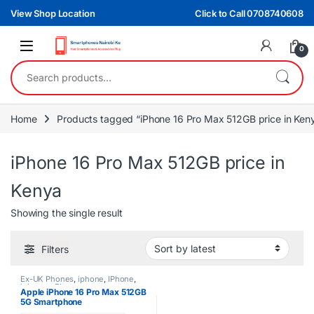
Skip to navigation
Skip to content
View Shop Location
Click to Call 0708740608
0
Search for:
Home
Products tagged “iPhone 16 Pro Max 512GB price in Ken
iPhone 16 Pro Max 512GB price in
Kenya
Showing the single result
Filters
Ex-UK Phones
,
iphone
,
IPhone
,
iphones
,
Phones
Apple iPhone 16 Pro Max 512GB
5G Smartphone