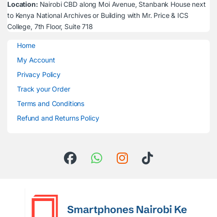
Location:
Nairobi CBD along Moi Avenue, Stanbank House next
to Kenya National Archives or Building with Mr. Price & ICS
College, 7th Floor, Suite 718
Home
My Account
Privacy Policy
Track your Order
Terms and Conditions
Refund and Returns Policy