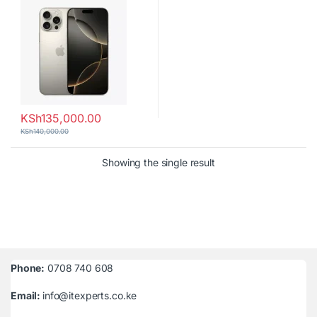
KSh
135,000.00
KSh
140,000.00
Showing the single result
Phone:
0708 740 608
Email:
info@itexperts.co.ke