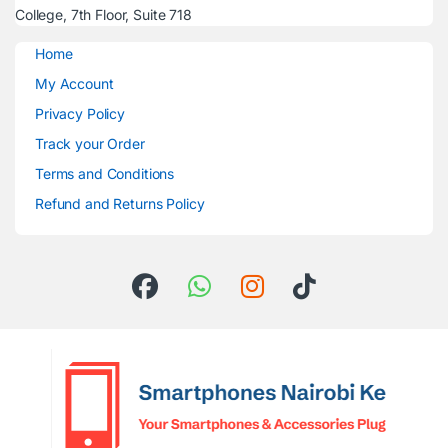
College, 7th Floor, Suite 718
Home
My Account
Privacy Policy
Track your Order
Terms and Conditions
Refund and Returns Policy