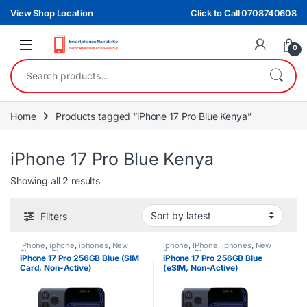
Skip to navigation
Skip to content
View Shop Location
Click to Call 0708740608
0
Search for:
Home
Products tagged “iPhone 17 Pro Blue Kenya”
iPhone 17 Pro Blue Kenya
Sorted by latest
Showing all 2 results
Filters
IPhone
,
iphone
,
iphones
,
New
iphone
,
IPhone
,
iphones
,
New
Phones
,
Phones
Phones
,
Phones
iPhone 17 Pro 256GB Blue (SIM
iPhone 17 Pro 256GB Blue
Card, Non-Active)
(eSIM, Non-Active)