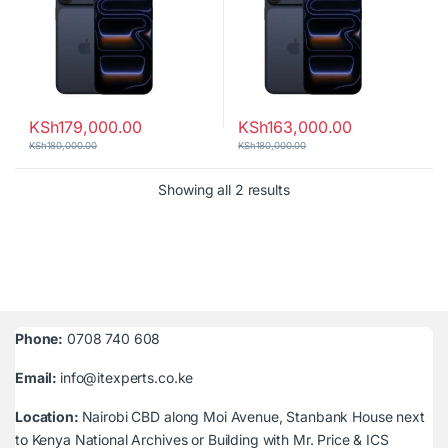
KSh
179,000.00
KSh
163,000.00
KSh
180,000.00
KSh
180,000.00
Sorted by latest
Showing all 2 results
Phone:
0708 740 608
Email:
info@itexperts.co.ke
Location:
Nairobi CBD along Moi Avenue, Stanbank House next
to Kenya National Archives or Building with Mr. Price & ICS