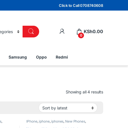
Click to Call 0708740608
KSh
0.00
0
Samsung
Oppo
Redmi
Sorted by lat
Showing all 4 results
s
,
IPhone
,
iphone
,
iphones
,
New Phones
,
Phones