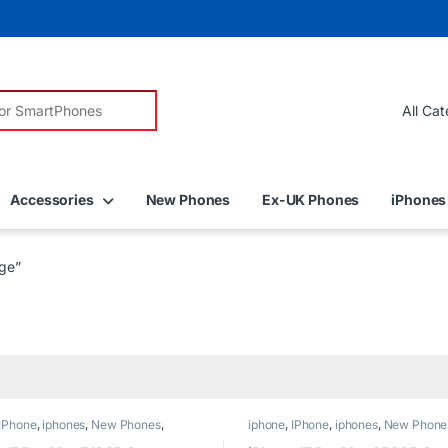
r:
Accessories
New Phones
Ex-UK Phones
iPhones
ge”
IPhone
,
iphones
,
New Phones
,
iphone
,
IPhone
,
iphones
,
New Phone
Phones