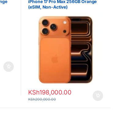
ange
iPhone 17 Pro Max 256GB Orange
(eSIM, Non-Active)
KSh
198,000.00
KSh
200,000.00