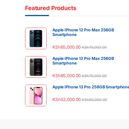
Featured Products
Apple iPhone 12 Pro Max 256GB
Smartphone
KSh
65,000.00
KSh
70,000.00
Apple iPhone 12 Pro Max 256GB
Smartphone
KSh
65,000.00
KSh
70,000.00
Apple iPhone 13 Pro 256GB Smartphon
KSh
52,000.00
KSh
60,000.00