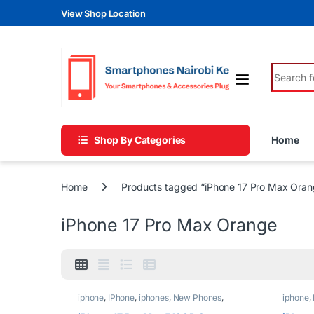
Skip to navigation
Skip to content
View Shop Location
Search fo
Shop By Categories
Home
Home
Products tagged “iPhone 17 Pro Max Oran
iPhone 17 Pro Max Orange
iphone
,
IPhone
,
iphones
,
New Phones
,
iphone
,
Phones
Phones