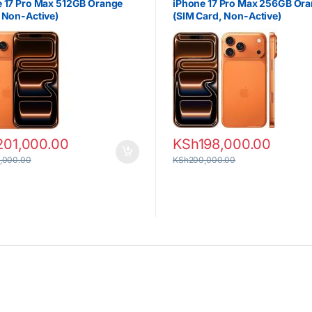
 17 Pro Max 512GB Orange
iPhone 17 Pro Max 256GB Or
 Non-Active)
(SIM Card, Non-Active)
201,000.00
KSh
198,000.00
,000.00
KSh
200,000.00