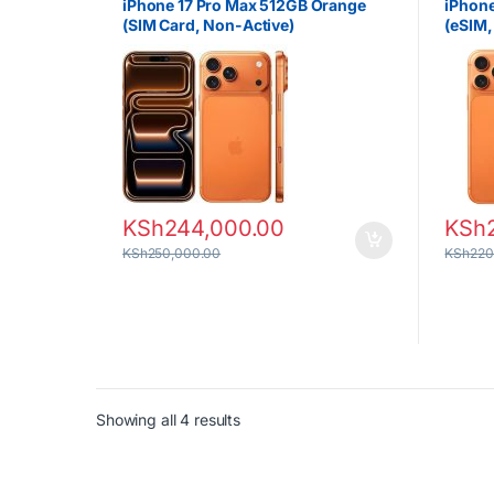
iPhone 17 Pro Max 512GB Orange
iPhone
(SIM Card, Non-Active)
(eSIM,
KSh
244,000.00
KSh
KSh
250,000.00
KSh
220
Sorted by latest
Showing all 4 results