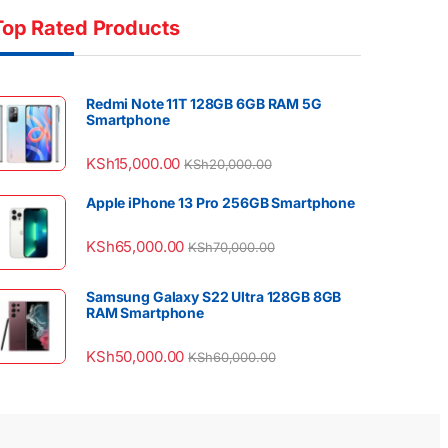
Top Rated Products
Redmi Note 11T 128GB 6GB RAM 5G
Smartphone
KSh
15,000.00
KSh
20,000.00
Apple iPhone 13 Pro 256GB Smartphone
KSh
65,000.00
KSh
70,000.00
Samsung Galaxy S22 Ultra 128GB 8GB
RAM Smartphone
KSh
50,000.00
KSh
60,000.00