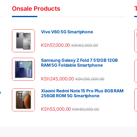
Onsale Products
Vivo V60 5G Smartphone
KSh
57,000.00
KSh
62,000.00
Samsung Galaxy Z Fold 7 512GB 12GB
RAM 5G Foldable Smartphone
KSh
245,000.00
KSh
255,000.00
Xiaomi Redmi Note 15 Pro Plus 8GB RAM
e
256GB ROM 5G Smartphone
KSh
53,000.00
KSh
60,000.00