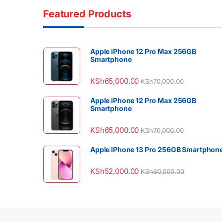
Featured Products
Apple iPhone 12 Pro Max 256GB
Smartphone
KSh
65,000.00
KSh
70,000.00
Apple iPhone 12 Pro Max 256GB
Smartphone
KSh
65,000.00
KSh
70,000.00
Apple iPhone 13 Pro 256GB Smartphon
KSh
52,000.00
KSh
60,000.00