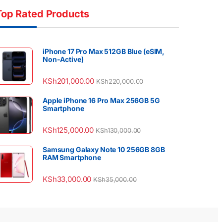
Top Rated Products
iPhone 17 Pro Max 512GB Blue (eSIM,
Non-Active)
KSh
201,000.00
KSh
220,000.00
Apple iPhone 16 Pro Max 256GB 5G
Smartphone
KSh
125,000.00
KSh
130,000.00
Samsung Galaxy Note 10 256GB 8GB
RAM Smartphone
KSh
33,000.00
KSh
35,000.00