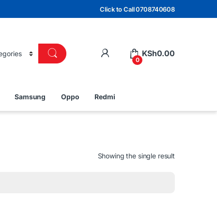
Click to Call 0708740608
KSh
0.00
0
Samsung
Oppo
Redmi
Showing the single result