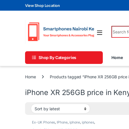
Skip to navigation
Skip to content
View Shop Location
Search fo
Shop By Categories
Home
Home
Products tagged “iPhone XR 256GB price 
iPhone XR 256GB price in Ken
Ex-UK Phones
,
IPhone
,
iphone
,
iphones
,
Phones