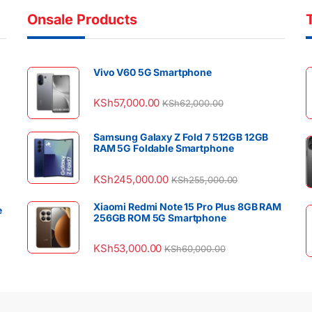
Onsale Products
Vivo V60 5G Smartphone
KSh
57,000.00
KSh
62,000.00
Samsung Galaxy Z Fold 7 512GB 12GB
RAM 5G Foldable Smartphone
KSh
245,000.00
KSh
255,000.00
Xiaomi Redmi Note 15 Pro Plus 8GB RAM
e
256GB ROM 5G Smartphone
KSh
53,000.00
KSh
60,000.00