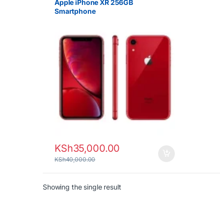
Apple iPhone XR 256GB
Smartphone
KSh
35,000.00
KSh
40,000.00
Showing the single result