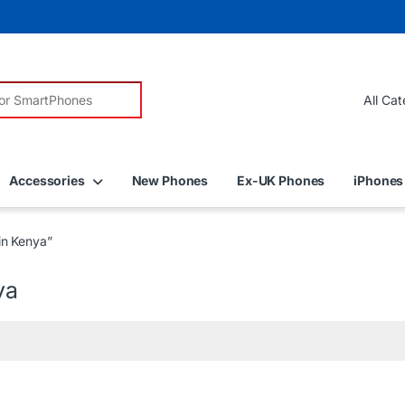
r:
Accessories
New Phones
Ex-UK Phones
iPhones
in Kenya”
ya