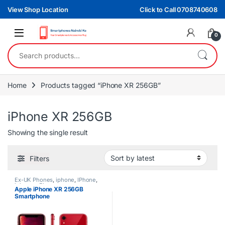
Skip to navigation
Skip to content
View Shop Location
Click to Call 0708740608
0
Search for:
Home
Products tagged “iPhone XR 256GB”
iPhone XR 256GB
Showing the single result
Filters
Ex-UK Phones
,
iphone
,
IPhone
,
iphones
,
Phones
Apple iPhone XR 256GB
Smartphone