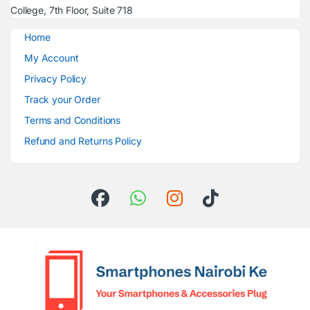
College, 7th Floor, Suite 718
Home
My Account
Privacy Policy
Track your Order
Terms and Conditions
Refund and Returns Policy