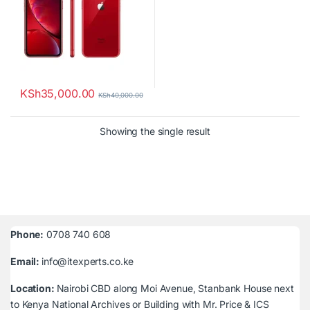
KSh
35,000.00
KSh
40,000.00
Showing the single result
Phone:
0708 740 608
Email:
info@itexperts.co.ke
Location:
Nairobi CBD along Moi Avenue, Stanbank House next
to Kenya National Archives or Building with Mr. Price & ICS