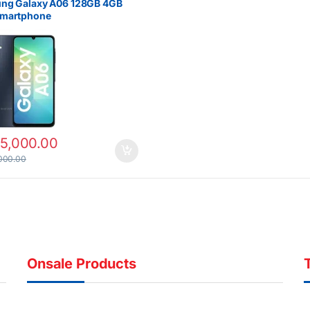
ng Galaxy A06 128GB 4GB
martphone
15,000.00
000.00
Onsale Products