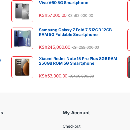
Vivo V60 5G Smartphone
KSh
57,000.00
KSh
62,000.00
Samsung Galaxy Z Fold 7 512GB 12GB
RAM 5G Foldable Smartphone
KSh
245,000.00
KSh
255,000.00
Xiaomi Redmi Note 15 Pro Plus 8GB RAM
e
256GB ROM 5G Smartphone
KSh
53,000.00
KSh
60,000.00
ks
My Account
Checkout