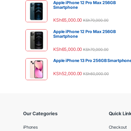
Apple iPhone 12 Pro Max 256GB
Smartphone
KSh
65,000.00
KSh
70,000.00
Apple iPhone 12 Pro Max 256GB
Smartphone
KSh
65,000.00
KSh
70,000.00
Apple iPhone 13 Pro 256GB Smartphon
KSh
52,000.00
KSh
60,000.00
Our Categories
Quick Lin
iPhones
Checkout