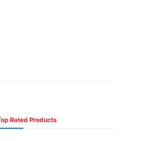
Top Rated Products