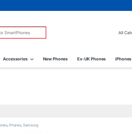
r:
Accessories
New Phones
Ex-UK Phones
iPhones
ones
,
Phones
,
Samsung