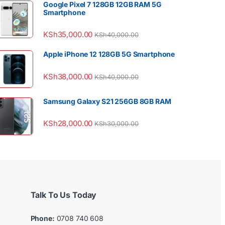
Google Pixel 7 128GB 12GB RAM 5G
Smartphone
KSh
35,000.00
KSh
40,000.00
Apple iPhone 12 128GB 5G Smartphone
KSh
38,000.00
KSh
40,000.00
Samsung Galaxy S21 256GB 8GB RAM
KSh
28,000.00
KSh
30,000.00
Talk To Us Today
Phone:
0708 740 608