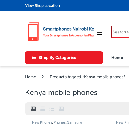
Skip to navigation
Skip to content
View Shop Location
Search fo
Shop By Categories
Home
Home
Products tagged “Kenya mobile phones”
Kenya mobile phones
New Phones
,
Phones
,
Samsung
New Ph