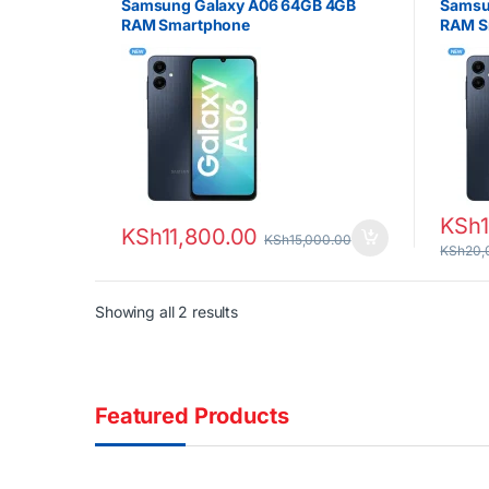
Samsung Galaxy A06 64GB 4GB
Samsu
RAM Smartphone
RAM S
KSh
KSh
11,800.00
KSh
15,000.00
KSh
20,
Sorted by latest
Showing all 2 results
Featured Products