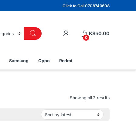
Click to Call 0708740608
KSh
0.00
0
Samsung
Oppo
Redmi
Sorted by lat
Showing all 2 results