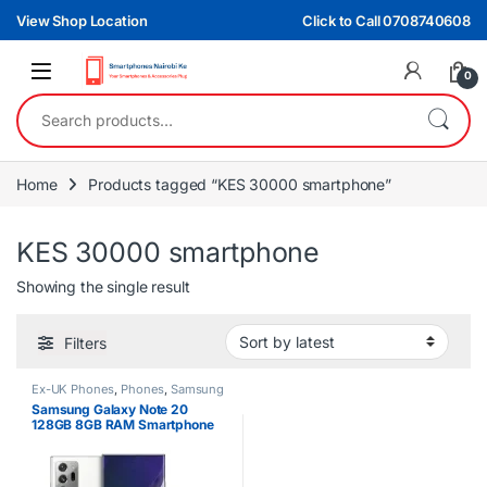
Skip to navigation
Skip to content
View Shop Location
Click to Call 0708740608
0
Search for:
Home
Products tagged “KES 30000 smartphone”
KES 30000 smartphone
Showing the single result
Filters
Ex-UK Phones
,
Phones
,
Samsung
Samsung Galaxy Note 20
128GB 8GB RAM Smartphone