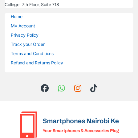
College, 7th Floor, Suite 718
Home
My Account
Privacy Policy
Track your Order
Terms and Conditions
Refund and Returns Policy