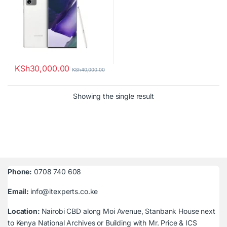
KSh
30,000.00
KSh
40,000.00
Showing the single result
Phone:
0708 740 608
Email:
info@itexperts.co.ke
Location:
Nairobi CBD along Moi Avenue, Stanbank House next
to Kenya National Archives or Building with Mr. Price & ICS