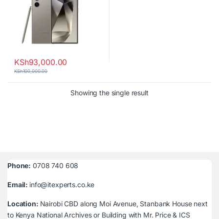
KSh
93,000.00
KSh
100,000.00
Showing the single result
Phone:
0708 740 608
Email:
info@itexperts.co.ke
Location:
Nairobi CBD along Moi Avenue, Stanbank House next
to Kenya National Archives or Building with Mr. Price & ICS