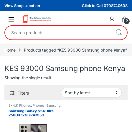
Skip to navigation
Skip to content
View Shop Location
Click to Call 0708740608
0
Search for:
Home
Products tagged “KES 93000 Samsung phone Kenya”
KES 93000 Samsung phone Kenya
Showing the single result
Filters
Ex-UK Phones
,
Phones
,
Samsung
Samsung Galaxy S24 Ultra
256GB 12GB RAM 5G
Smartphone