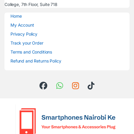
College, 7th Floor, Suite 718
Home
My Account
Privacy Policy
Track your Order
Terms and Conditions
Refund and Returns Policy