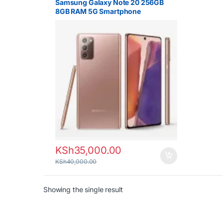
Samsung Galaxy Note 20 256GB
8GB RAM 5G Smartphone
KSh
35,000.00
KSh
40,000.00
Showing the single result