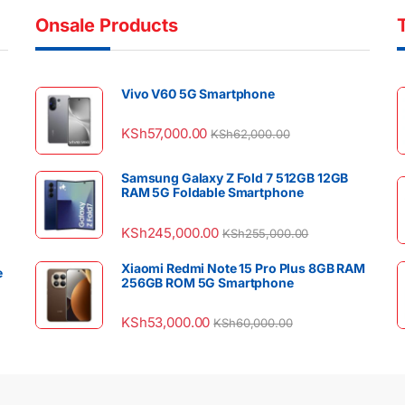
Onsale Products
Vivo V60 5G Smartphone
KSh
57,000.00
KSh
62,000.00
Samsung Galaxy Z Fold 7 512GB 12GB
RAM 5G Foldable Smartphone
KSh
245,000.00
KSh
255,000.00
Xiaomi Redmi Note 15 Pro Plus 8GB RAM
e
256GB ROM 5G Smartphone
KSh
53,000.00
KSh
60,000.00