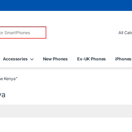
r:
Accessories
New Phones
Ex-UK Phones
iPhones
ne Kenya”
ya