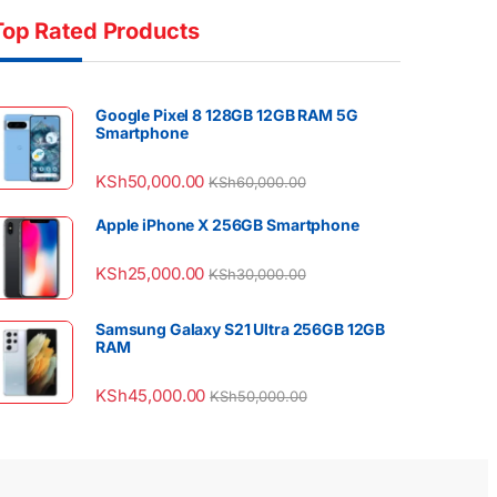
Top Rated Products
Google Pixel 8 128GB 12GB RAM 5G
Smartphone
KSh
50,000.00
KSh
60,000.00
Apple iPhone X 256GB Smartphone
KSh
25,000.00
KSh
30,000.00
Samsung Galaxy S21 Ultra 256GB 12GB
RAM
KSh
45,000.00
KSh
50,000.00