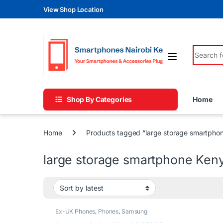
Skip to navigation
Skip to content
View Shop Location
Search fo
Shop By Categories
Home
Home
Products tagged “large storage smartpho
large storage smartphone Ken
Ex-UK Phones
,
Phones
,
Samsung