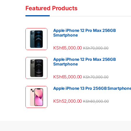
Featured Products
Apple iPhone 12 Pro Max 256GB
Smartphone
KSh
65,000.00
KSh
70,000.00
Apple iPhone 12 Pro Max 256GB
Smartphone
KSh
65,000.00
KSh
70,000.00
Apple iPhone 13 Pro 256GB Smartphon
KSh
52,000.00
KSh
60,000.00