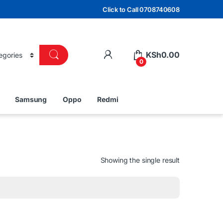
Click to Call 0708740608
KSh
0.00
0
Samsung
Oppo
Redmi
Showing the single result