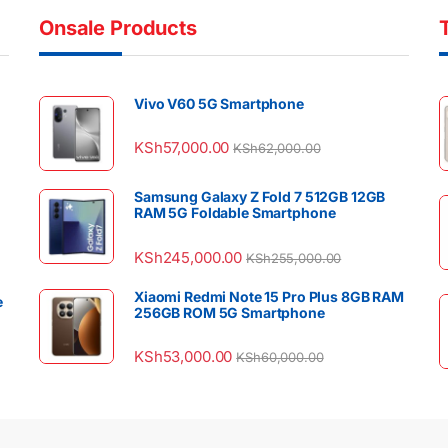
Onsale Products
Vivo V60 5G Smartphone
KSh
57,000.00
KSh
62,000.00
Samsung Galaxy Z Fold 7 512GB 12GB
RAM 5G Foldable Smartphone
KSh
245,000.00
KSh
255,000.00
Xiaomi Redmi Note 15 Pro Plus 8GB RAM
e
256GB ROM 5G Smartphone
KSh
53,000.00
KSh
60,000.00