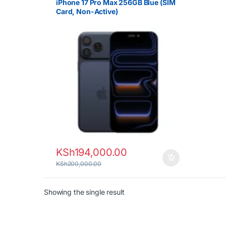
iPhone 17 Pro Max 256GB Blue (SIM
Card, Non-Active)
KSh
194,000.00
KSh
200,000.00
Showing the single result