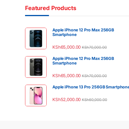
Featured Products
Apple iPhone 12 Pro Max 256GB
Smartphone
KSh
65,000.00
KSh
70,000.00
Apple iPhone 12 Pro Max 256GB
Smartphone
KSh
65,000.00
KSh
70,000.00
Apple iPhone 13 Pro 256GB Smartphon
KSh
52,000.00
KSh
60,000.00