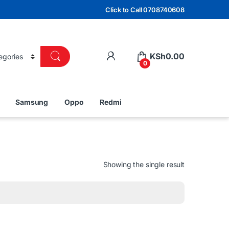
Click to Call 0708740608
KSh
0.00
0
Samsung
Oppo
Redmi
Showing the single result