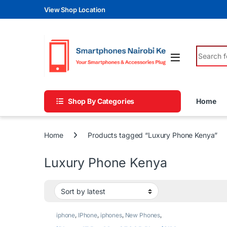
Skip to navigation
Skip to content
View Shop Location
Search fo
Shop By Categories
Home
Home
Products tagged “Luxury Phone Kenya”
Luxury Phone Kenya
iphone
,
IPhone
,
iphones
,
New Phones
,
Phones