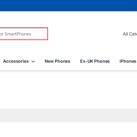
r:
Accessories
New Phones
Ex-UK Phones
iPhones