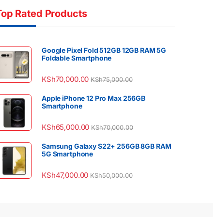
Top Rated Products
Google Pixel Fold 512GB 12GB RAM 5G
Foldable Smartphone
KSh
70,000.00
KSh
75,000.00
Apple iPhone 12 Pro Max 256GB
Smartphone
KSh
65,000.00
KSh
70,000.00
Samsung Galaxy S22+ 256GB 8GB RAM
5G Smartphone
KSh
47,000.00
KSh
50,000.00