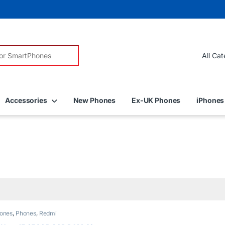
r:
Accessories
New Phones
Ex-UK Phones
iPhones
ones
,
Phones
,
Redmi