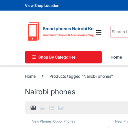
Skip to navigation
Skip to content
View Shop Location
Search fo
Shop By Categories
Home
Home
Products tagged “Nairobi phones”
Nairobi phones
New Phones
,
Oppo
,
Phones
New Ph