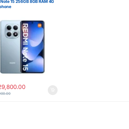
 Note 15 256GB 8GB RAM 4G
phone
29,800.00
000.00