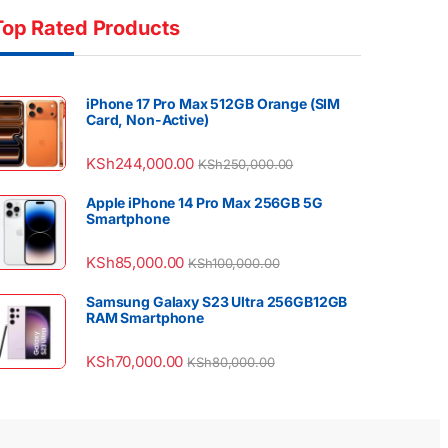
Top Rated Products
iPhone 17 Pro Max 512GB Orange (SIM
Card, Non-Active)
KSh
244,000.00
KSh
250,000.00
Apple iPhone 14 Pro Max 256GB 5G
Smartphone
KSh
85,000.00
KSh
100,000.00
Samsung Galaxy S23 Ultra 256GB12GB
RAM Smartphone
KSh
70,000.00
KSh
80,000.00