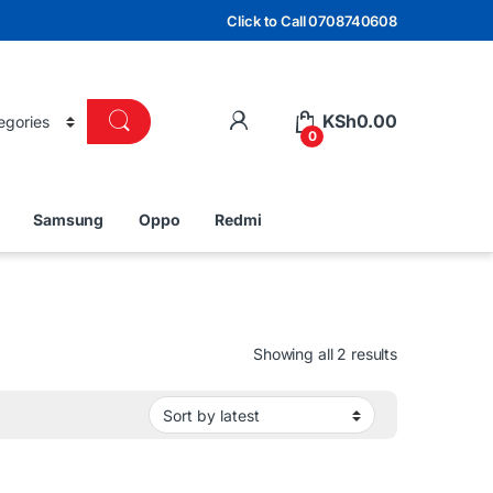
Click to Call 0708740608
KSh
0.00
0
Samsung
Oppo
Redmi
Sorted by lat
Showing all 2 results