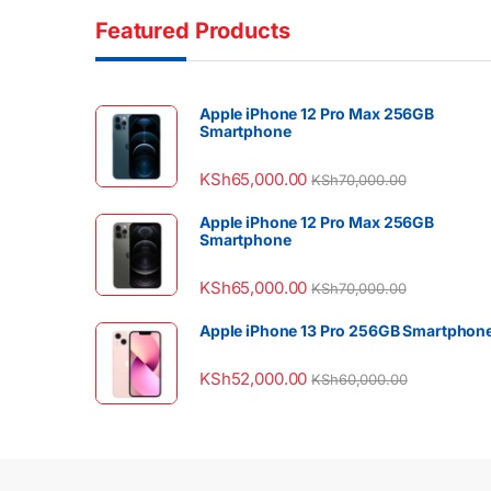
Featured Products
Apple iPhone 12 Pro Max 256GB
Smartphone
KSh
65,000.00
KSh
70,000.00
Apple iPhone 12 Pro Max 256GB
Smartphone
KSh
65,000.00
KSh
70,000.00
Apple iPhone 13 Pro 256GB Smartphon
KSh
52,000.00
KSh
60,000.00