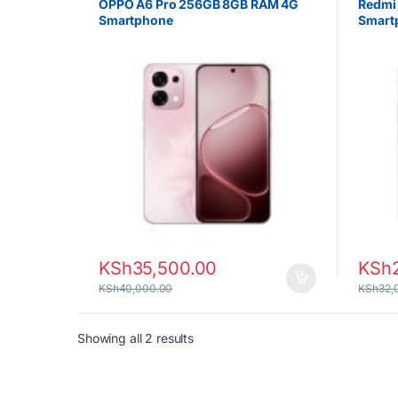
OPPO A6 Pro 256GB 8GB RAM 4G
Redmi
Smartphone
Smart
KSh
35,500.00
KSh
KSh
40,000.00
KSh
32,
Sorted by latest
Showing all 2 results