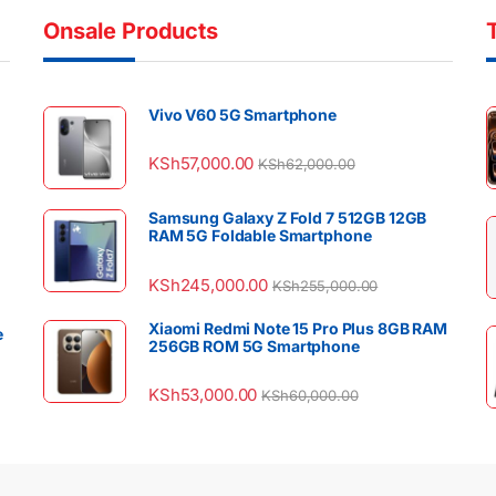
Onsale Products
Vivo V60 5G Smartphone
KSh
57,000.00
KSh
62,000.00
Samsung Galaxy Z Fold 7 512GB 12GB
RAM 5G Foldable Smartphone
KSh
245,000.00
KSh
255,000.00
Xiaomi Redmi Note 15 Pro Plus 8GB RAM
e
256GB ROM 5G Smartphone
KSh
53,000.00
KSh
60,000.00