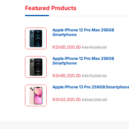
Featured Products
Apple iPhone 12 Pro Max 256GB
Smartphone
KSh
65,000.00
KSh
70,000.00
Apple iPhone 12 Pro Max 256GB
Smartphone
KSh
65,000.00
KSh
70,000.00
Apple iPhone 13 Pro 256GB Smartphon
KSh
52,000.00
KSh
60,000.00