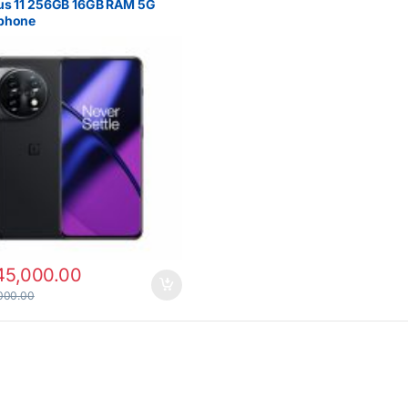
us 11 256GB 16GB RAM 5G
phone
45,000.00
000.00