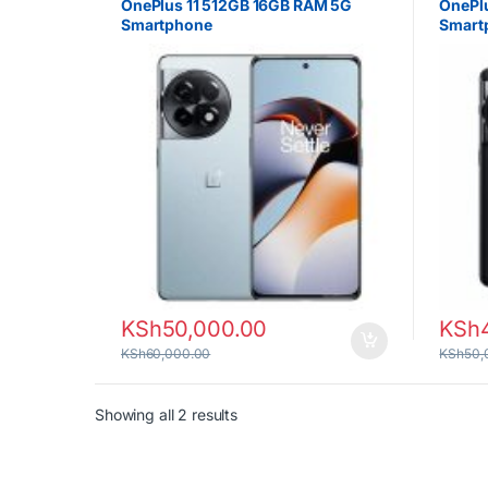
OnePlus 11 512GB 16GB RAM 5G
OnePl
Smartphone
Smart
KSh
50,000.00
KSh
KSh
60,000.00
KSh
50,
Sorted by latest
Showing all 2 results