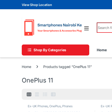
Skip to navigation
Skip to content
View Shop Location
Search fo
Shop By Categories
Home
Home
Products tagged “OnePlus 11”
OnePlus 11
Ex-UK Phones
,
OnePlus
,
Phones
Ex-UK 