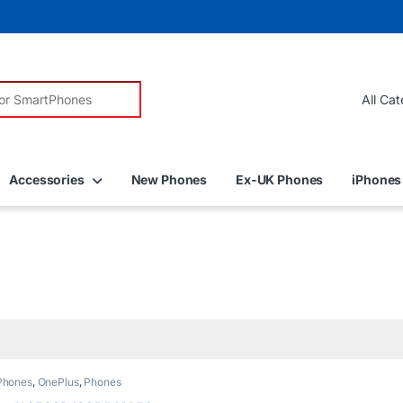
r:
Accessories
New Phones
Ex-UK Phones
iPhones
Phones
,
OnePlus
,
Phones