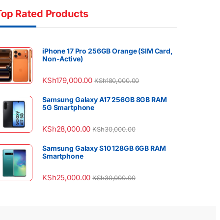
Top Rated Products
iPhone 17 Pro 256GB Orange (SIM Card,
Non-Active)
KSh
179,000.00
KSh
180,000.00
Samsung Galaxy A17 256GB 8GB RAM
5G Smartphone
KSh
28,000.00
KSh
30,000.00
Samsung Galaxy S10 128GB 6GB RAM
Smartphone
KSh
25,000.00
KSh
30,000.00