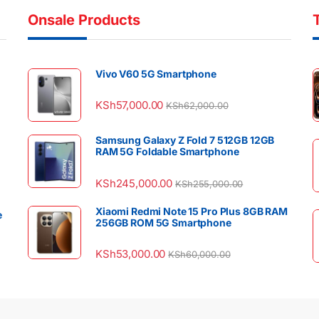
Onsale Products
Vivo V60 5G Smartphone
KSh
57,000.00
KSh
62,000.00
Samsung Galaxy Z Fold 7 512GB 12GB
RAM 5G Foldable Smartphone
KSh
245,000.00
KSh
255,000.00
Xiaomi Redmi Note 15 Pro Plus 8GB RAM
e
256GB ROM 5G Smartphone
KSh
53,000.00
KSh
60,000.00