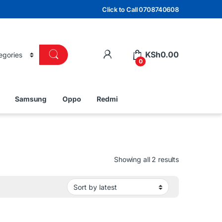
Click to Call 0708740608
KSh
0.00
0
Samsung
Oppo
Redmi
Sorted by lat
Showing all 2 results