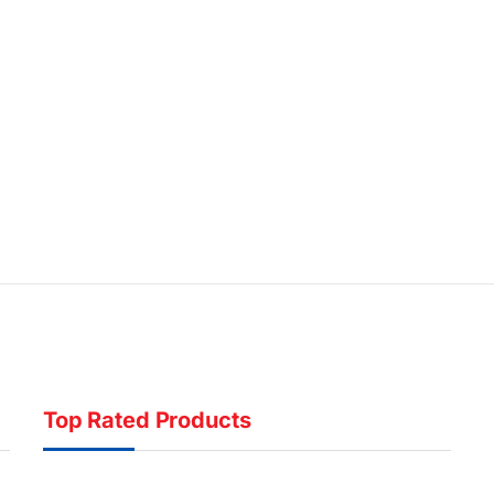
Top Rated Products