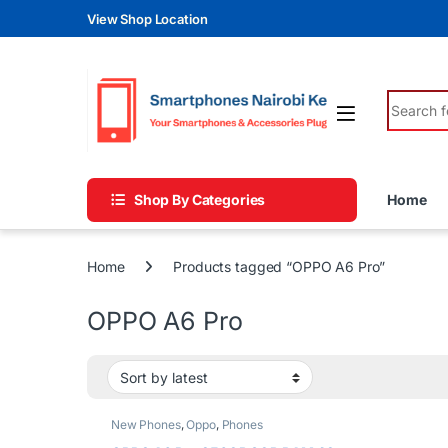
Skip to navigation
Skip to content
View Shop Location
Search fo
Shop By Categories
Home
Home
Products tagged “OPPO A6 Pro”
OPPO A6 Pro
New Phones
,
Oppo
,
Phones