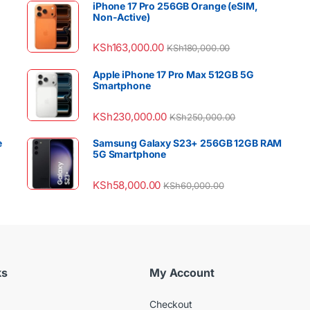
iPhone 17 Pro 256GB Orange (eSIM,
Non-Active)
KSh
163,000.00
KSh
180,000.00
Apple iPhone 17 Pro Max 512GB 5G
Smartphone
KSh
230,000.00
KSh
250,000.00
e
Samsung Galaxy S23+ 256GB 12GB RAM
5G Smartphone
KSh
58,000.00
KSh
60,000.00
ks
My Account
Checkout