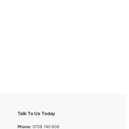
Talk To Us Today
Phone:
0708 740 608