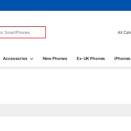
r:
Accessories
New Phones
Ex-UK Phones
iPhones