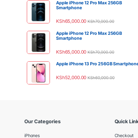
Apple iPhone 12 Pro Max 256GB
Smartphone
KSh
65,000.00
KSh
70,000.00
Apple iPhone 12 Pro Max 256GB
Smartphone
KSh
65,000.00
KSh
70,000.00
Apple iPhone 13 Pro 256GB Smartphon
KSh
52,000.00
KSh
60,000.00
Our Categories
Quick Lin
iPhones
Checkout