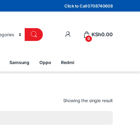
Click to Call 0708740608
KSh
0.00
0
Samsung
Oppo
Redmi
Showing the single result