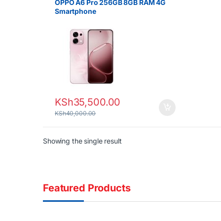
OPPO A6 Pro 256GB 8GB RAM 4G
Smartphone
KSh
35,500.00
KSh
40,000.00
Showing the single result
Featured Products